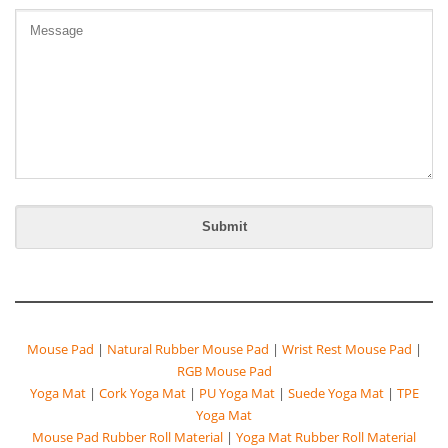
Mouse Pad
|
Natural Rubber Mouse Pad
|
Wrist Rest Mouse Pad
|
RGB Mouse Pad
Yoga Mat
|
Cork Yoga Mat
|
PU Yoga Mat
|
Suede Yoga Mat
|
TPE
Yoga Mat
Mouse Pad Rubber Roll Material
|
Yoga Mat Rubber Roll Material