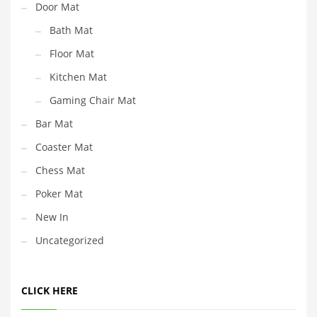
Door Mat
Bath Mat
Floor Mat
Kitchen Mat
Gaming Chair Mat
Bar Mat
Coaster Mat
Chess Mat
Poker Mat
New In
Uncategorized
CLICK HERE