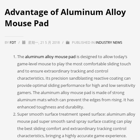
Advantage of Aluminum Alloy
Mouse Pad
BY
FDT
/
星期一, 21 5 月 2018
/
PUBLISHED IN
INDUSTRY NEWS
The
aluminum alloy mouse pad
is designed to allow today’s
game-level mouse to play the most comfortable sliding touch
and to ensure extraordinary tracking and control
characteristics. Its precision sandblasting reactive coating can
provide optimal sliding performance for high and low sensitivity
gamers. The aluminum alloy mouse pad is made of strong
aluminum mats which can prevent the edges from rising. It has
enhanced toughness and durability.
Super smooth surface treatment speed surface: aluminum alloy
mouse pad super smooth sand spray surface coating can play
the best sliding comfort and extraordinary tracking control
characteristics, bringing a highly accurate game experience.