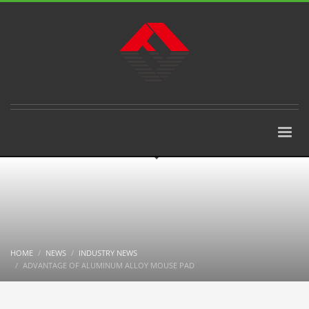
HOME
NEWS
INDUSTRY NEWS
ADVANTAGE OF ALUMINUM ALLOY MOUSE PAD