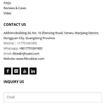
FAQs
Reviews & Cases
Video
CONTACT US
Address:Building 20, No. 10 Zhenxing Road, Yanwu, Wanjiang District,
Dongguan City, Guangdong Province
Wechat：+17751041905
Whatsapp:
+8617751041905
Email:
Alice@njhuaixi.com
Website:
www.fdtrubber.com
INQUIRY US