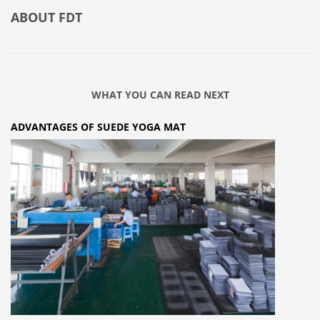
ABOUT
FDT
WHAT YOU CAN READ NEXT
ADVANTAGES OF SUEDE YOGA MAT