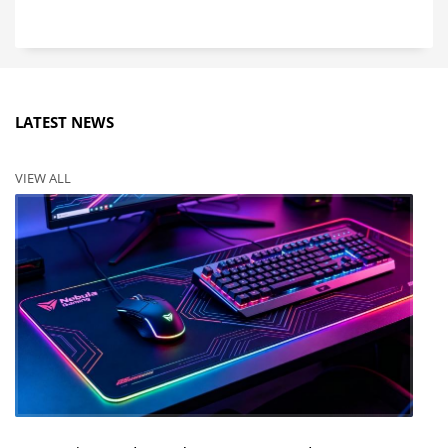
LATEST NEWS
VIEW ALL