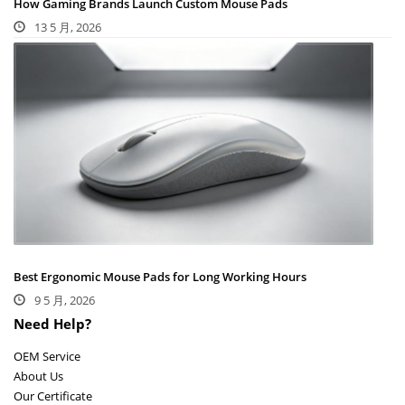
How Gaming Brands Launch Custom Mouse Pads
13 5 月, 2026
Best Ergonomic Mouse Pads for Long Working Hours
9 5 月, 2026
Need Help?
OEM Service
About Us
Our Certificate