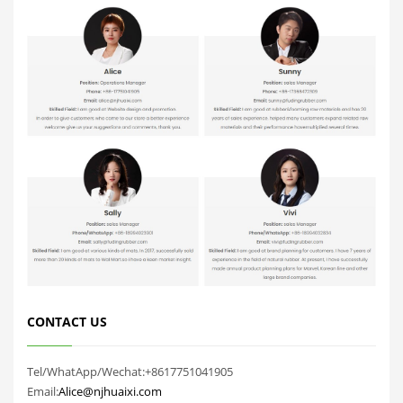
CONTACT US
Tel/WhatApp/Wechat:+8617751041905
Email:
Alice@njhuaixi.com