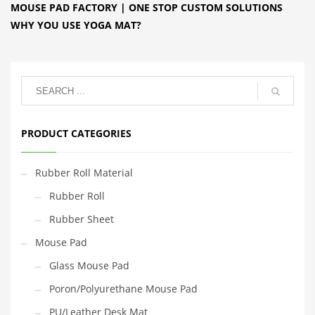
MOUSE PAD FACTORY | ONE STOP CUSTOM SOLUTIONS
WHY YOU USE YOGA MAT?
PRODUCT CATEGORIES
Rubber Roll Material
Rubber Roll
Rubber Sheet
Mouse Pad
Glass Mouse Pad
Poron/Polyurethane Mouse Pad
PU/Leather Desk Mat