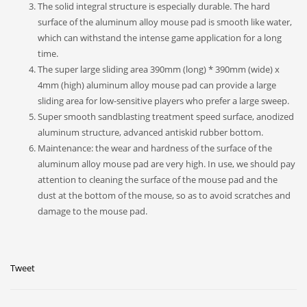
The solid integral structure is especially durable. The hard
surface of the aluminum alloy mouse pad is smooth like water,
which can withstand the intense game application for a long
time.
The super large sliding area 390mm (long) * 390mm (wide) x
4mm (high) aluminum alloy mouse pad can provide a large
sliding area for low-sensitive players who prefer a large sweep.
Super smooth sandblasting treatment speed surface, anodized
aluminum structure, advanced antiskid rubber bottom.
Maintenance: the wear and hardness of the surface of the
aluminum alloy mouse pad are very high. In use, we should pay
attention to cleaning the surface of the mouse pad and the
dust at the bottom of the mouse, so as to avoid scratches and
damage to the mouse pad.
Tweet