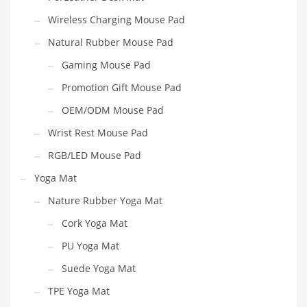
Wireless Charging Mouse Pad
Natural Rubber Mouse Pad
Gaming Mouse Pad
Promotion Gift Mouse Pad
OEM/ODM Mouse Pad
Wrist Rest Mouse Pad
RGB/LED Mouse Pad
Yoga Mat
Nature Rubber Yoga Mat
Cork Yoga Mat
PU Yoga Mat
Suede Yoga Mat
TPE Yoga Mat