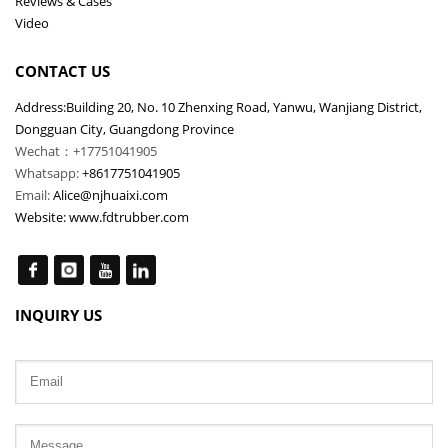
Reviews & Cases
Video
CONTACT US
Address:Building 20, No. 10 Zhenxing Road, Yanwu, Wanjiang District,
Dongguan City, Guangdong Province
Wechat：+17751041905
Whatsapp:
+8617751041905
Email:
Alice@njhuaixi.com
Website:
www.fdtrubber.com
INQUIRY US