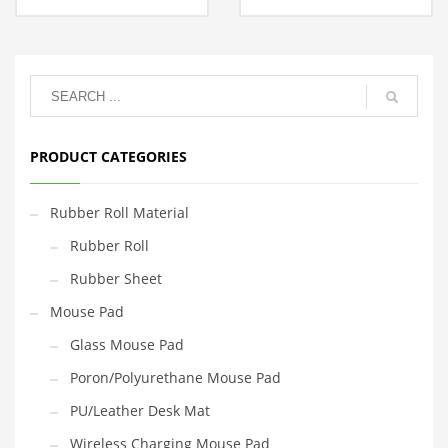
PRODUCT CATEGORIES
Rubber Roll Material
Rubber Roll
Rubber Sheet
Mouse Pad
Glass Mouse Pad
Poron/Polyurethane Mouse Pad
PU/Leather Desk Mat
Wireless Charging Mouse Pad