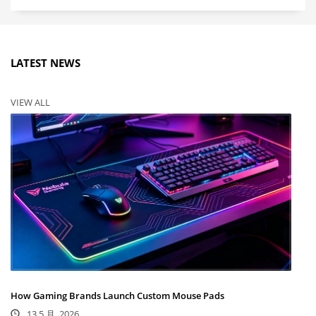
LATEST NEWS
VIEW ALL
How Gaming Brands Launch Custom Mouse Pads
13 5 月, 2026