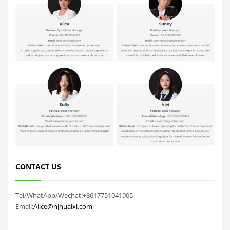
CONTACT US
Tel/WhatApp/Wechat:+8617751041905
Email:
Alice@njhuaixi.com