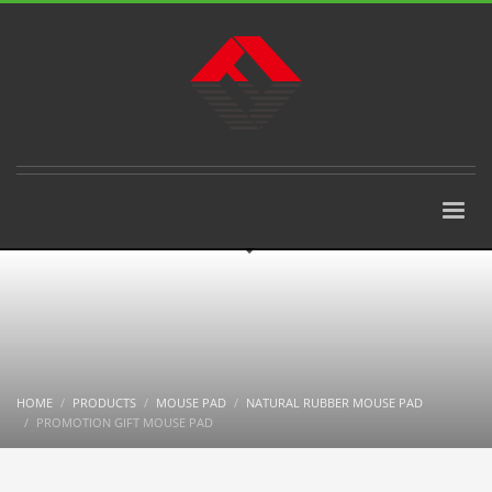
HOME
PRODUCTS
MOUSE PAD
NATURAL RUBBER MOUSE PAD
PROMOTION GIFT MOUSE PAD