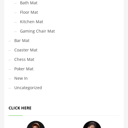
Bath Mat
Floor Mat
Kitchen Mat
Gaming Chair Mat
Bar Mat
Coaster Mat
Chess Mat
Poker Mat
New In
Uncategorized
CLICK HERE