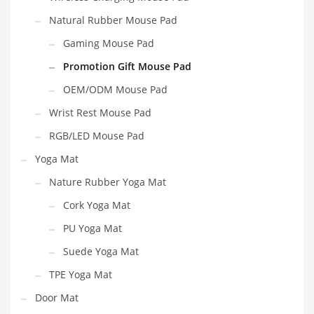
Natural Rubber Mouse Pad
Gaming Mouse Pad
Promotion Gift Mouse Pad
OEM/ODM Mouse Pad
Wrist Rest Mouse Pad
RGB/LED Mouse Pad
Yoga Mat
Nature Rubber Yoga Mat
Cork Yoga Mat
PU Yoga Mat
Suede Yoga Mat
TPE Yoga Mat
Door Mat