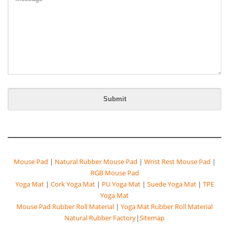
Mouse Pad
|
Natural Rubber Mouse Pad
|
Wrist Rest Mouse Pad
|
RGB Mouse Pad
Yoga Mat
|
Cork Yoga Mat
|
PU Yoga Mat
|
Suede Yoga Mat
|
TPE
Yoga Mat
Mouse Pad Rubber Roll Material
|
Yoga Mat Rubber Roll Material
Natural Rubber Factory
|
Sitemap