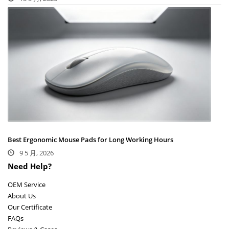
Best Ergonomic Mouse Pads for Long Working Hours
9 5 月, 2026
Need Help?
OEM Service
About Us
Our Certificate
FAQs