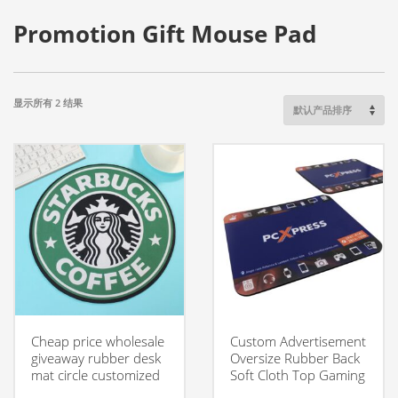
Promotion Gift Mouse Pad
显示所有 2 结果
Cheap price wholesale
Custom Advertisement
giveaway rubber desk
Oversize Rubber Back
mat circle customized
Soft Cloth Top Gaming
advertising mouse pad
Mouse Pad