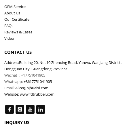
OEM Service
About Us
Our Certificate
FAQs
Reviews & Cases
Video
CONTACT US
Address:Building 20, No. 10 Zhenxing Road, Yanwu, Wanjiang District,
Dongguan City, Guangdong Province
Wechat：+17751041905
Whatsapp:
+8617751041905
Email:
Alice@njhuaixi.com
Website:
www.fdtrubber.com
INQUIRY US