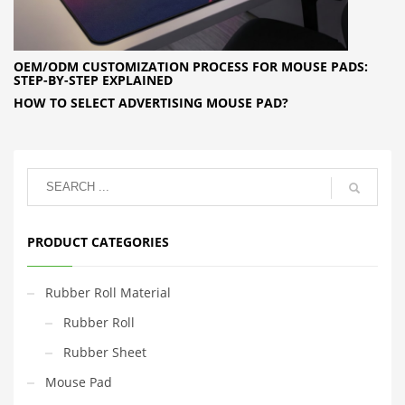
OEM/ODM CUSTOMIZATION PROCESS FOR MOUSE PADS:
STEP-BY-STEP EXPLAINED
HOW TO SELECT ADVERTISING MOUSE PAD?
PRODUCT CATEGORIES
Rubber Roll Material
Rubber Roll
Rubber Sheet
Mouse Pad