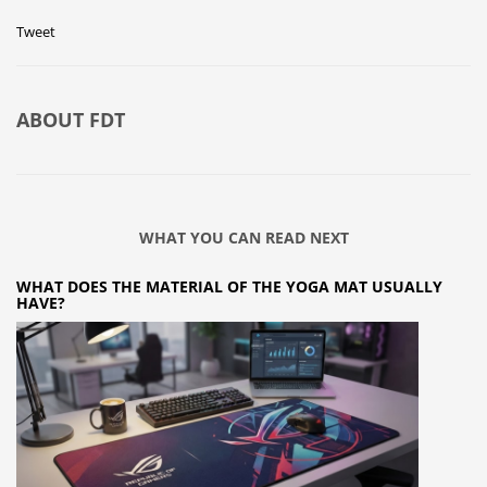
Tweet
ABOUT
FDT
WHAT YOU CAN READ NEXT
WHAT DOES THE MATERIAL OF THE YOGA MAT USUALLY
HAVE?