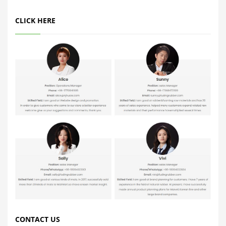
CLICK HERE
CONTACT US