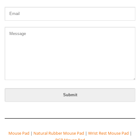
Mouse Pad
|
Natural Rubber Mouse Pad
|
Wrist Rest Mouse Pad
|
RGB Mouse Pad