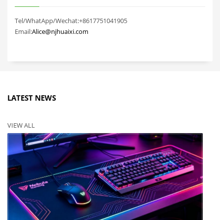
Tel/WhatApp/Wechat:+8617751041905
Email:
Alice@njhuaixi.com
LATEST NEWS
VIEW ALL