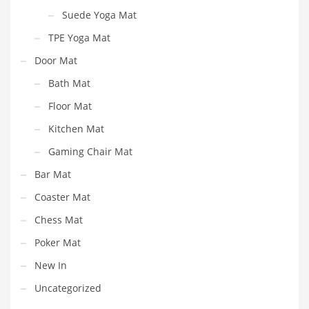
Suede Yoga Mat
TPE Yoga Mat
Door Mat
Bath Mat
Floor Mat
Kitchen Mat
Gaming Chair Mat
Bar Mat
Coaster Mat
Chess Mat
Poker Mat
New In
Uncategorized