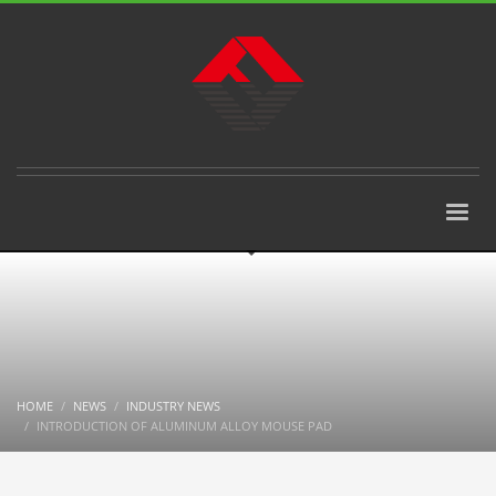
HOME
NEWS
INDUSTRY NEWS
INTRODUCTION OF ALUMINUM ALLOY MOUSE PAD