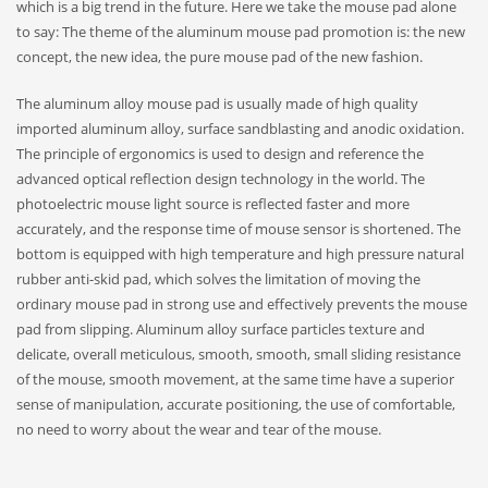
which is a big trend in the future. Here we take the mouse pad alone
to say: The theme of the aluminum mouse pad promotion is: the new
concept, the new idea, the pure mouse pad of the new fashion.
The aluminum alloy mouse pad is usually made of high quality
imported aluminum alloy, surface sandblasting and anodic oxidation.
The principle of ergonomics is used to design and reference the
advanced optical reflection design technology in the world. The
photoelectric mouse light source is reflected faster and more
accurately, and the response time of mouse sensor is shortened. The
bottom is equipped with high temperature and high pressure natural
rubber anti-skid pad, which solves the limitation of moving the
ordinary mouse pad in strong use and effectively prevents the mouse
pad from slipping. Aluminum alloy surface particles texture and
delicate, overall meticulous, smooth, smooth, small sliding resistance
of the mouse, smooth movement, at the same time have a superior
sense of manipulation, accurate positioning, the use of comfortable,
no need to worry about the wear and tear of the mouse.