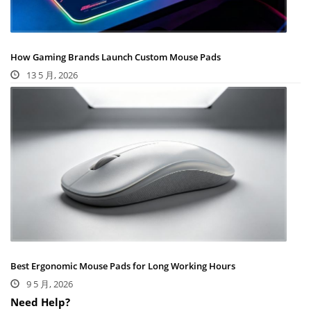
How Gaming Brands Launch Custom Mouse Pads
13 5 月, 2026
Best Ergonomic Mouse Pads for Long Working Hours
9 5 月, 2026
Need Help?