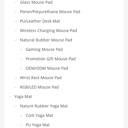
Glass Mouse Pad
Poron/Polyurethane Mouse Pad
PU/Leather Desk Mat
Wireless Charging Mouse Pad
Natural Rubber Mouse Pad
Gaming Mouse Pad
Promotion Gift Mouse Pad
OEM/ODM Mouse Pad
Wrist Rest Mouse Pad
RGB/LED Mouse Pad
Yoga Mat
Nature Rubber Yoga Mat
Cork Yoga Mat
PU Yoga Mat