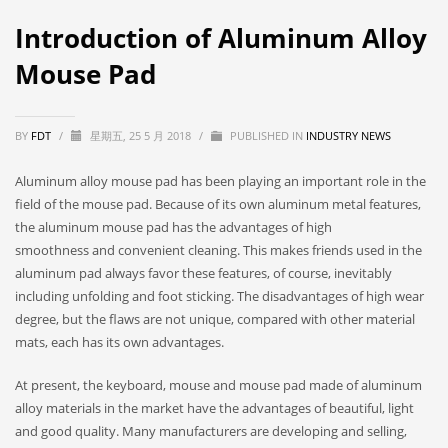
Introduction of Aluminum Alloy
Mouse Pad
BY
FDT
/
星期五, 25 5 月 2018
/
PUBLISHED IN
INDUSTRY NEWS
Aluminum alloy mouse pad has been playing an important role in the
field of the mouse pad. Because of its own aluminum metal features,
the aluminum mouse pad has the advantages of high
smoothness and convenient cleaning. This makes friends used in the
aluminum pad always favor these features, of course, inevitably
including unfolding and foot sticking. The disadvantages of high wear
degree, but the flaws are not unique, compared with other material
mats, each has its own advantages.
At present, the keyboard, mouse and mouse pad made of aluminum
alloy materials in the market have the advantages of beautiful, light
and good quality. Many manufacturers are developing and selling,