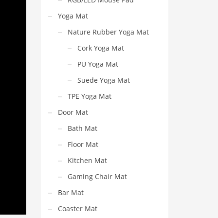
Yoga Mat
Nature Rubber Yoga Mat
Cork Yoga Mat
PU Yoga Mat
Suede Yoga Mat
TPE Yoga Mat
Door Mat
Bath Mat
Floor Mat
Kitchen Mat
Gaming Chair Mat
Bar Mat
Coaster Mat