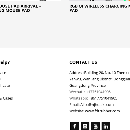
USE PAD ARRIVAL –
RGB QI WIRELESS CHARGING
NG MOUSE PAD
PAD
elp?
CONTACT US
vice
Address:Building 20, No. 10 Zhenxi
s
Yanwu, Wanjiang District, Dongguan
ficate
Guangdong Province
Wechat：+17751041905
& Cases
Whatsapp:
+8617751041905
Email:
Alice@njhuaixi.com
Website:
www.fdtrubber.com