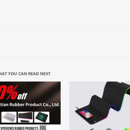
AT YOU CAN READ NEXT