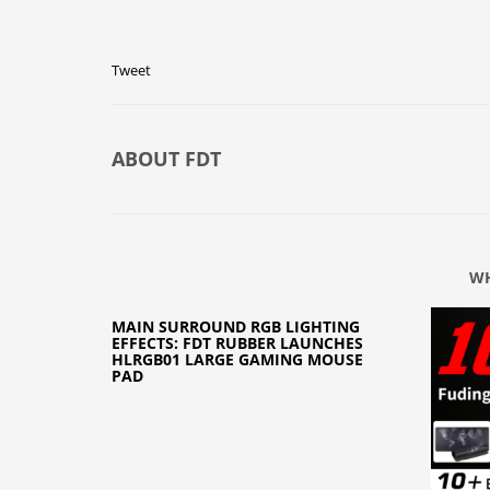
Tweet
ABOUT
FDT
WH
MAIN SURROUND RGB LIGHTING
EFFECTS: FDT RUBBER LAUNCHES
HLRGB01 LARGE GAMING MOUSE
PAD