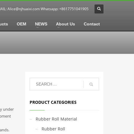
MAIL:
Alice@njhuaixi.com
Whatsapp: +8617751041905
ucts
OEM
NEWS
About Us
Contact
PRODUCT CATEGORIES
ly under
ipment
Rubber Roll Material
Rubber Roll
ands.