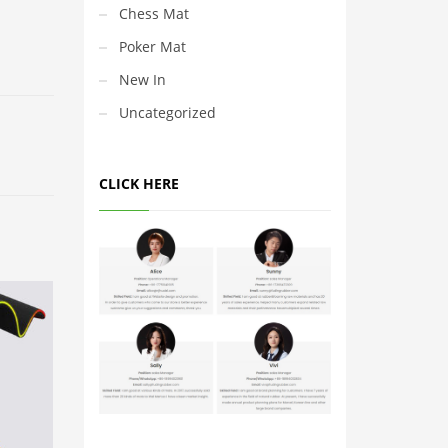
Chess Mat
Poker Mat
New In
Uncategorized
CLICK HERE