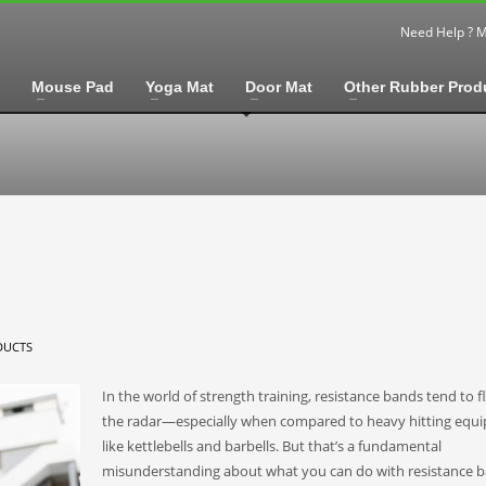
Need Help ? 
Mouse Pad
Yoga Mat
Door Mat
Other Rubber Prod
DUCTS
In the world of strength training, resistance bands tend to f
the radar—especially when compared to heavy hitting equ
like kettlebells and barbells. But that’s a fundamental
misunderstanding about what you can do with resistance b