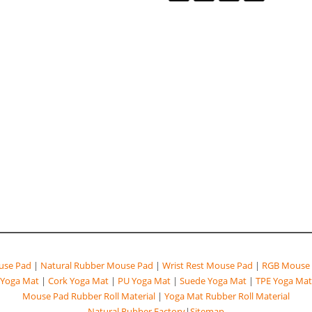
se Pad
|
Natural Rubber Mouse Pad
|
Wrist Rest Mouse Pad
|
RGB Mouse 
Yoga Mat
|
Cork Yoga Mat
|
PU Yoga Mat
|
Suede Yoga Mat
|
TPE Yoga Mat
Mouse Pad Rubber Roll Material
|
Yoga Mat Rubber Roll Material
Natural Rubber Factory
|
Sitemap