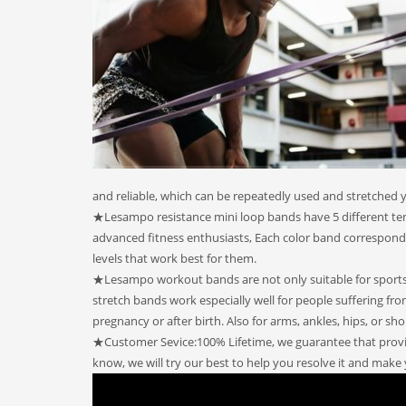
and reliable, which can be repeatedly used and stretched y
★Lesampo resistance mini loop bands have 5 different tensi
advanced fitness enthusiasts, Each color band corresponds
levels that work best for them.
★Lesampo workout bands are not only suitable for sports a
stretch bands work especially well for people suffering fr
pregnancy or after birth. Also for arms, ankles, hips, or sho
★Customer Sevice:100% Lifetime, we guarantee that provid
know, we will try our best to help you resolve it and make 