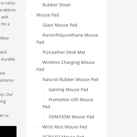
 or carry-
Rubber Sheet
e able to
Mouse Pad
r add
 for a
Glass Mouse Pad
Poron/Polyurethane Mouse
ellow-
Pad
 and
PU/Leather Desk Mat
y durable
Wireless Charging Mouse
Pad
and
Natural Rubber Mouse Pad
sistance
Gaming Mouse Pad
apy. Our
Promotion Gift Mouse
ring
Pad
et us
OEM/ODM Mouse Pad
Wrist Rest Mouse Pad
RGB/LED Mouse Pad