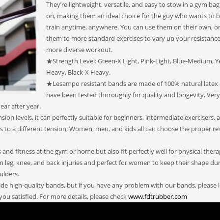
They’re lightweight, versatile, and easy to stow in a gym bag
on, making them an ideal choice for the guy who wants to b
train anytime, anywhere. You can use them on their own, o
them to more standard exercises to vary up your resistance
more diverse workout.
★Strength Level: Green-X Light, Pink-Light, Blue-Medium, Y
Heavy, Black-X Heavy.
★Lesampo resistant bands are made of 100% natural latex
have been tested thoroughly for quality and longevity, Ver
ear after year.
on levels, it can perfectly suitable for beginners, intermediate exercisers, 
 to a different tension, Women, men, and kids all can choose the proper re
nd fitness at the gym or home but also fit perfectly well for physical ther
om leg, knee, and back injuries and perfect for women to keep their shape du
ulders.
e high-quality bands, but if you have any problem with our bands, please l
you satisfied. For more details, please check
www.fdtrubber.com