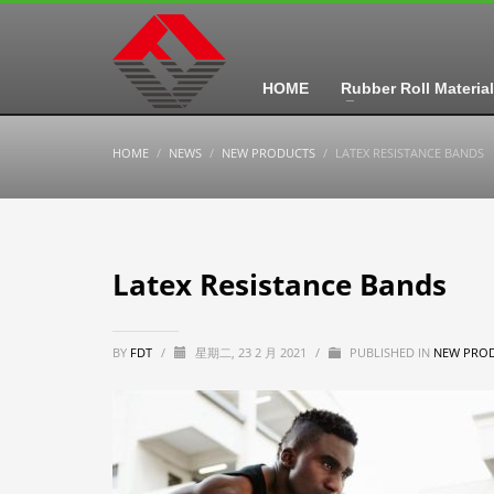
HOME
Rubber Roll Material
HOME
NEWS
NEW PRODUCTS
LATEX RESISTANCE BANDS
Latex Resistance Bands
BY
FDT
/
星期二, 23 2 月 2021
/
PUBLISHED IN
NEW PRO