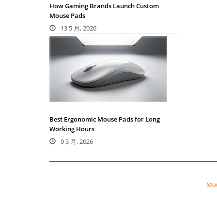
How Gaming Brands Launch Custom
Mouse Pads
13 5 月, 2026
Best Ergonomic Mouse Pads for Long
Working Hours
9 5 月, 2026
Mou