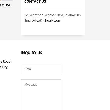
CONTACT US
 MOUSE
Tel/WhatApp/Wechat:+8617751041905
Email:
Alice@njhuaixi.com
INQUIRY US
ng Road,
 City,