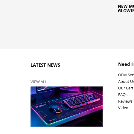
NEW MO
GLOWI
Need H
LATEST NEWS
OEM Ser
About U
VIEW ALL
Our Certi
FAQs
Reviews 
Video