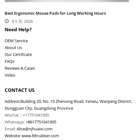
Best Ergonomic Mouse Pads for Long Working Hours
9 5 月, 2026
Need Help?
OEM Service
About Us
Our Certificate
FAQs
Reviews & Cases
Video
CONTACT US
Address:Building 20, No. 10 Zhenxing Road, Yanwu, Wanjiang District,
Dongguan City, Guangdong Province
Wechat：+17751041905
Whatsapp:
+8617751041905
Email:
Alice@njhuaixi.com
Website:
www.fdtrubber.com