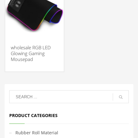
wholesale RGB LED
Glowing Gaming
Mousepad
PRODUCT CATEGORIES
Rubber Roll Material