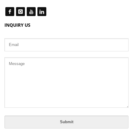
INQUIRY US