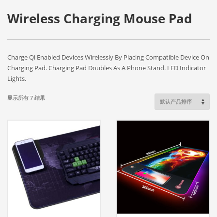
Wireless Charging Mouse Pad
Charge Qi Enabled Devices Wirelessly By Placing Compatible Device On
Charging Pad. Charging Pad Doubles As A Phone Stand. LED Indicator
Lights.
显示所有 7 结果