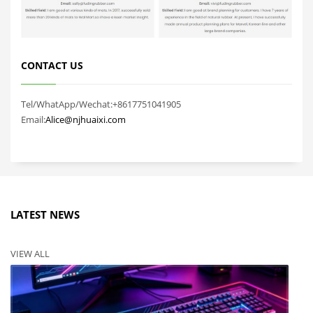
CONTACT US
Tel/WhatApp/Wechat:+8617751041905
Email:
Alice@njhuaixi.com
LATEST NEWS
VIEW ALL