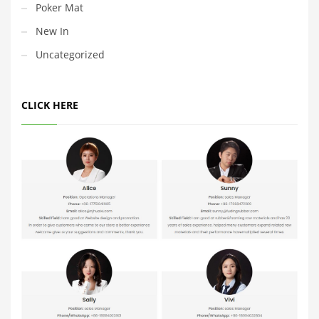
Poker Mat
New In
Uncategorized
CLICK HERE