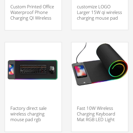
Custom Printed Office
customize LOGO
Waterproof Phone
Larger 15W qi wireless
Charging QI Wireless
charging mouse pad
Charging Mouse Pad
With Charger
Factory direct sale
Fast 10W Wireless
wireless charging
Charging Keyboard
mouse pad rgb
Mat RGB LED Light
gaming mouse pad
Gaming Mouse Pad
with Wireless Charger