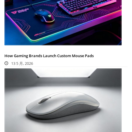
How Gaming Brands Launch Custom Mouse Pads
13 5 月, 2026