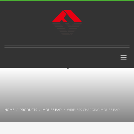
HOME
PRODUCTS
MOUSE PAD
WIRELESS CHARGING MOUSE PAD