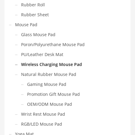
Rubber Roll
Rubber Sheet
Mouse Pad
Glass Mouse Pad
Poron/Polyurethane Mouse Pad
PU/Leather Desk Mat
Wireless Charging Mouse Pad
Natural Rubber Mouse Pad
Gaming Mouse Pad
Promotion Gift Mouse Pad
OEM/ODM Mouse Pad
Wrist Rest Mouse Pad
RGB/LED Mouse Pad
Yoga Mat