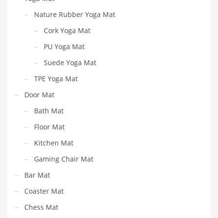
Nature Rubber Yoga Mat
Cork Yoga Mat
PU Yoga Mat
Suede Yoga Mat
TPE Yoga Mat
Door Mat
Bath Mat
Floor Mat
Kitchen Mat
Gaming Chair Mat
Bar Mat
Coaster Mat
Chess Mat