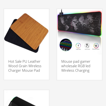
Hot Sale PU Leather
Mouse pad gamer
Wood Grain Wireless
wholesale RGB led
Charger Mouse Pad
Wireless Charging
Mouse pad