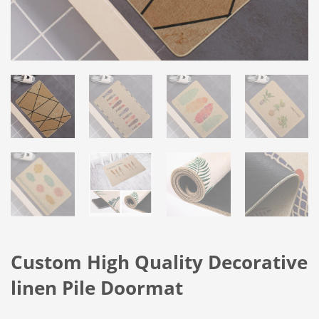
Custom High Quality Decorative
linen Pile Doormat