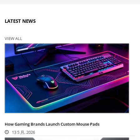
LATEST NEWS
VIEW ALL
How Gaming Brands Launch Custom Mouse Pads
13 5 月, 2026