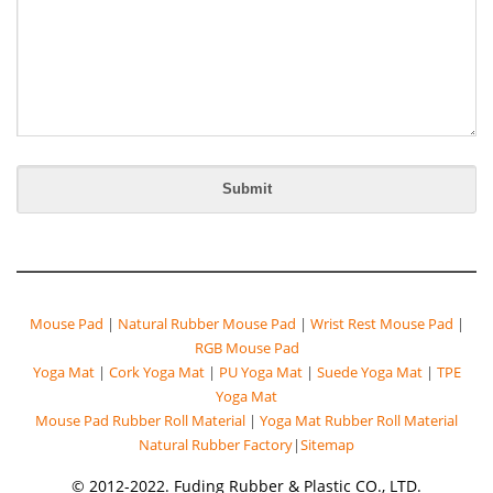
Mouse Pad
|
Natural Rubber Mouse Pad
|
Wrist Rest Mouse Pad
|
RGB Mouse Pad
Yoga Mat
|
Cork Yoga Mat
|
PU Yoga Mat
|
Suede Yoga Mat
|
TPE
Yoga Mat
Mouse Pad Rubber Roll Material
|
Yoga Mat Rubber Roll Material
Natural Rubber Factory
|
Sitemap
© 2012-2022. Fuding Rubber & Plastic CO., LTD.