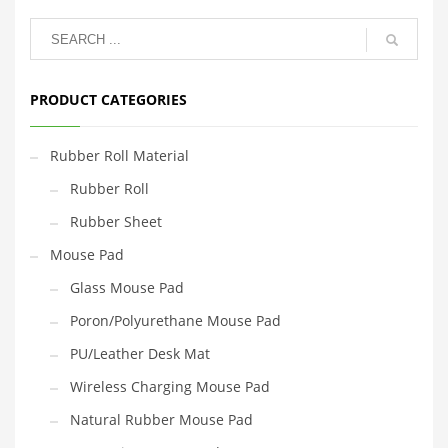
PRODUCT CATEGORIES
Rubber Roll Material
Rubber Roll
Rubber Sheet
Mouse Pad
Glass Mouse Pad
Poron/Polyurethane Mouse Pad
PU/Leather Desk Mat
Wireless Charging Mouse Pad
Natural Rubber Mouse Pad