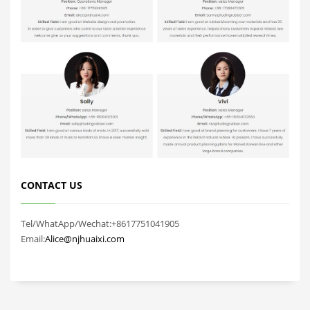
CONTACT US
Tel/WhatApp/Wechat:+8617751041905
Email:
Alice@njhuaixi.com