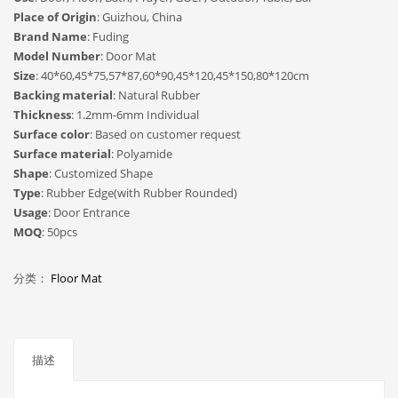
Place of Origin
: Guizhou, China
Brand Name
: Fuding
Model Number
: Door Mat
Size
: 40*60,45*75,57*87,60*90,45*120,45*150,80*120cm
Backing material
: Natural Rubber
Thickness
: 1.2mm-6mm Individual
Surface color
: Based on customer request
Surface material
: Polyamide
Shape
: Customized Shape
Type
: Rubber Edge(with Rubber Rounded)
Usage
: Door Entrance
MOQ
: 50pcs
分类：
Floor Mat
描述