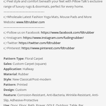
👉Feel style and comfort beneath your feet with Pillow Talk's exclusive
range of luxury rugs & doormats, perfect for every home.
—————————————-
👉Wholesale Latest Fashion Yoga Mats, Mouse Pads and More
Website:
www.fdtrubber.com
—————————————-
👉Follow us on Facebook:
https://www.facebook.com/fdtrubber
👉Instagram:
https://www.instagram.com/fudingrubber/
👉Twitter:
https://twitter.com/fdtrubber
👉Pinterest:
https://www.pinterest.com/fdtrubber
Pattern Type
: Floral Carpet
Sales
: Custom Carpet (square)
Application
: Hallway
Material
: Rubber
Style
: New Classical/Post-modern
Pattern
: Printed
Design
: Custom
Feature
: Corrosion-Resistant, Anti-Bacteria, Wrinkle-Resistant, Anti-
Slip, Adhesive-Protective
Use
: Door, Floor, Bath, Prayer, GOLF, Outdoor, Table, Bar