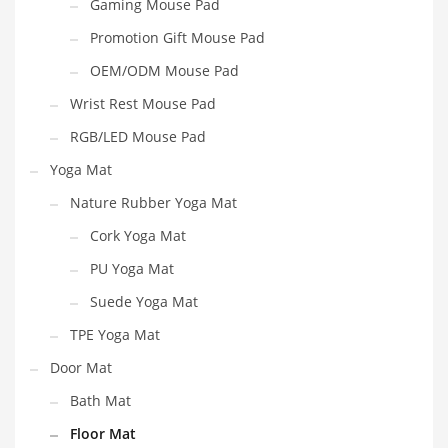
Gaming Mouse Pad
Promotion Gift Mouse Pad
OEM/ODM Mouse Pad
Wrist Rest Mouse Pad
RGB/LED Mouse Pad
Yoga Mat
Nature Rubber Yoga Mat
Cork Yoga Mat
PU Yoga Mat
Suede Yoga Mat
TPE Yoga Mat
Door Mat
Bath Mat
Floor Mat