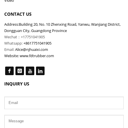
Video
CONTACT US
Address:Building 20, No. 10 Zhenxing Road, Yanwu, Wanjiang District,
Dongguan City, Guangdong Province
Wechat：+17751041905
Whatsapp:
+8617751041905
Email:
Alice@njhuaixi.com
Website:
www.fdtrubber.com
INQUIRY US