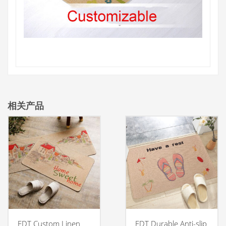
相关产品
FDT Custom Linen
FDT Durable Anti-slip