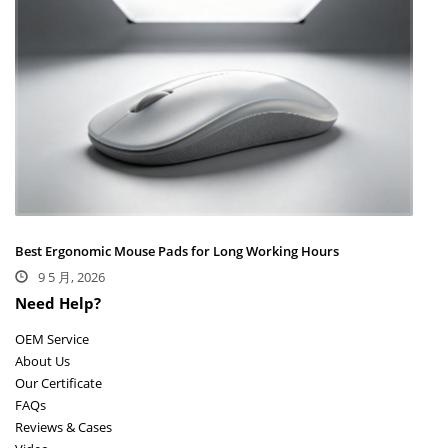
Best Ergonomic Mouse Pads for Long Working Hours
9 5 月, 2026
Need Help?
OEM Service
About Us
Our Certificate
FAQs
Reviews & Cases