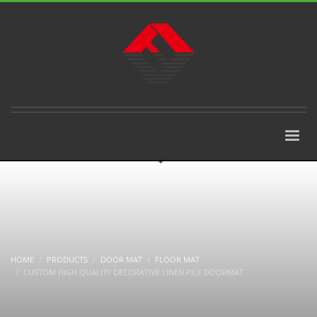
HOME
PRODUCTS
DOOR MAT
FLOOR MAT
CUSTOM HIGH QUALITY DECORATIVE LINEN PILE DOORMAT