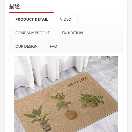
描述
PRODUCT DETAIL
VIDEO
COMPANY PROFILE
EXHIBITION
OUR DESIGN
FAQ