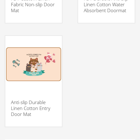
Fabric Non-slip Door
Linen Cotton Water
Mat
Absorbent Doormat
Anti-slip Durable
Linen Cotton Entry
Door Mat