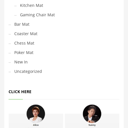
Kitchen Mat
Gaming Chair Mat
Bar Mat
Coaster Mat
Chess Mat
Poker Mat
New In
Uncategorized
CLICK HERE