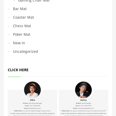
Gaming Chair Mat
Bar Mat
Coaster Mat
Chess Mat
Poker Mat
New In
Uncategorized
CLICK HERE