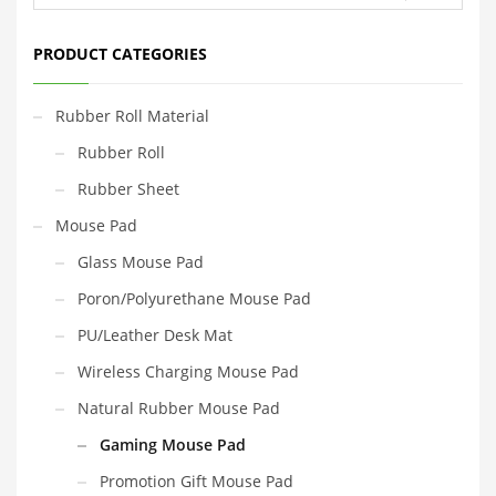
PRODUCT CATEGORIES
Rubber Roll Material
Rubber Roll
Rubber Sheet
Mouse Pad
Glass Mouse Pad
Poron/Polyurethane Mouse Pad
PU/Leather Desk Mat
Wireless Charging Mouse Pad
Natural Rubber Mouse Pad
Gaming Mouse Pad
Promotion Gift Mouse Pad