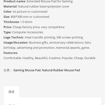
Product name
: Extended Mouse Pad for Gaming
Material
: Natural rubber base+polyester cover
Color
: As picture or customized
Size
: 800*300 mm or customized
Thickness
: 1.5-6mm
Price
: Cheap factory price, very competitive
Type
: Computer Accessories
Logo Technic
: Heat transfer printing, Silk-screen printing
Usage/Occasion
: Business gifts, anniversary celebrations, fairs,
birthday, advertising and promotion, memorial awards, game.
Features
:
Comfortable, Healthy, Beautiful, Creative, Popular, Cheap, Durable
分类：
Gaming Mouse Pad
,
Natural Rubber Mouse Pad
描述