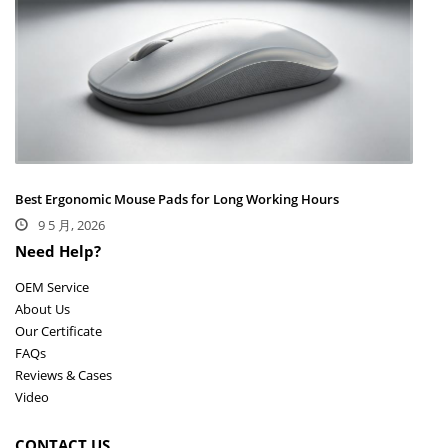
Best Ergonomic Mouse Pads for Long Working Hours
9 5 月, 2026
Need Help?
OEM Service
About Us
Our Certificate
FAQs
Reviews & Cases
Video
CONTACT US