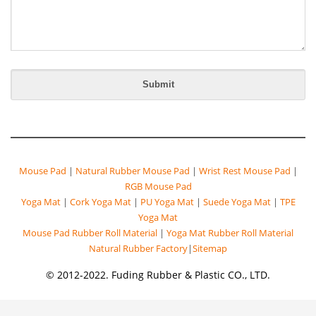
Mouse Pad
|
Natural Rubber Mouse Pad
|
Wrist Rest Mouse Pad
|
RGB Mouse Pad
Yoga Mat
|
Cork Yoga Mat
|
PU Yoga Mat
|
Suede Yoga Mat
|
TPE
Yoga Mat
Mouse Pad Rubber Roll Material
|
Yoga Mat Rubber Roll Material
Natural Rubber Factory
|
Sitemap
© 2012-2022. Fuding Rubber & Plastic CO., LTD.