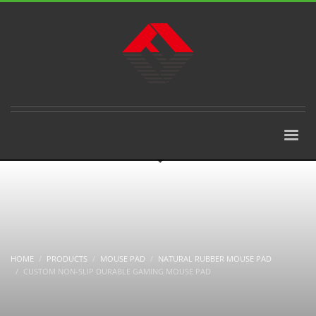
HOME
PRODUCTS
MOUSE PAD
NATURAL RUBBER MOUSE PAD
CUSTOM NON-SLIP DURABLE GAMING MOUSE PAD