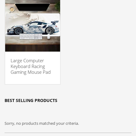
Large Computer
Keyboard Racing
Gaming Mouse Pad
BEST SELLING PRODUCTS
Sorry, no products matched your criteria.