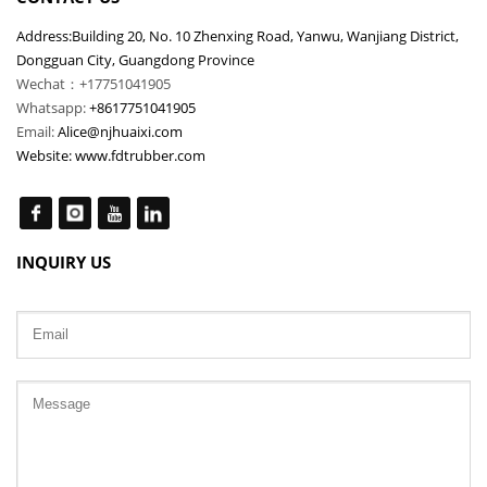
Address:Building 20, No. 10 Zhenxing Road, Yanwu, Wanjiang District,
Dongguan City, Guangdong Province
Wechat：+17751041905
Whatsapp:
+8617751041905
Email:
Alice@njhuaixi.com
Website:
www.fdtrubber.com
INQUIRY US