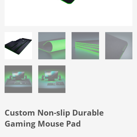
Custom Non-slip Durable
Gaming Mouse Pad