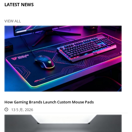
LATEST NEWS
VIEW ALL
How Gaming Brands Launch Custom Mouse Pads
13 5 月, 2026