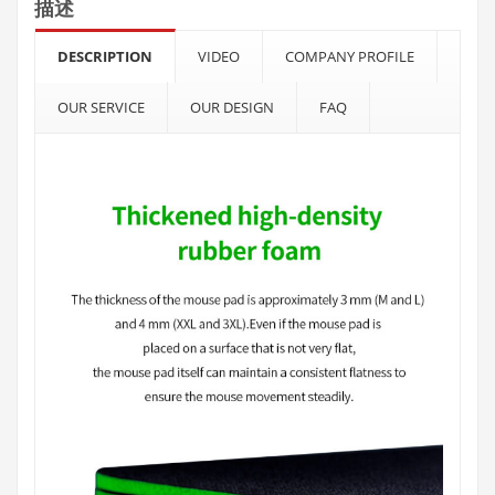
描述
DESCRIPTION
VIDEO
COMPANY PROFILE
OUR SERVICE
OUR DESIGN
FAQ