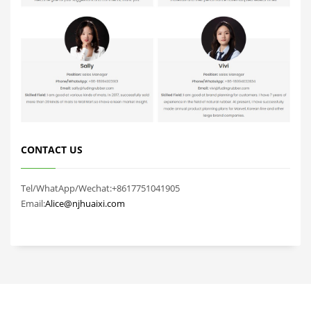
CONTACT US
Tel/WhatApp/Wechat:+8617751041905
Email:
Alice@njhuaixi.com