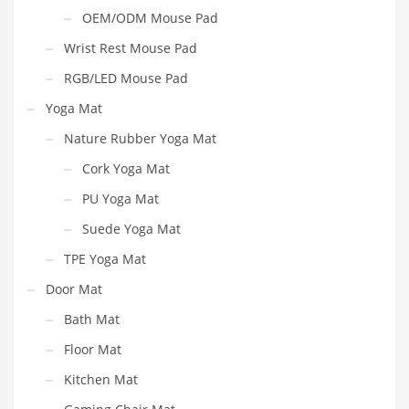
OEM/ODM Mouse Pad
Wrist Rest Mouse Pad
RGB/LED Mouse Pad
Yoga Mat
Nature Rubber Yoga Mat
Cork Yoga Mat
PU Yoga Mat
Suede Yoga Mat
TPE Yoga Mat
Door Mat
Bath Mat
Floor Mat
Kitchen Mat