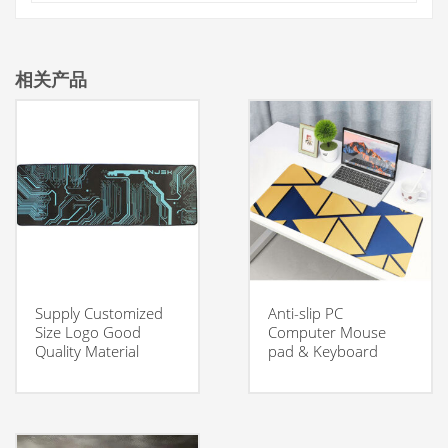
相关产品
Supply Customized
Anti-slip PC
Size Logo Good
Computer Mouse
Quality Material
pad & Keyboard
Smooth Surface
Desk Mat with
Gaming Mouse Pad
custom logo