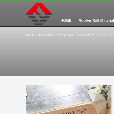
HOME
Rubber Roll Material
HOME
PRODUCTS
DOOR MAT
FLOOR MAT
CUSTOM PR