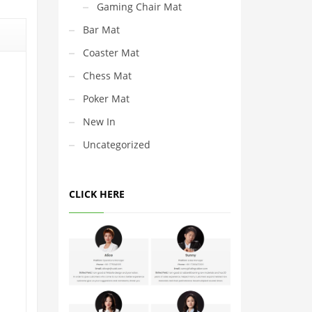
Gaming Chair Mat
Bar Mat
Coaster Mat
Chess Mat
Poker Mat
New In
Uncategorized
CLICK HERE