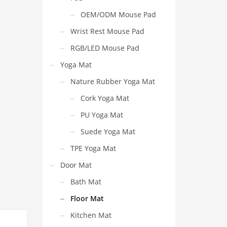
OEM/ODM Mouse Pad
Wrist Rest Mouse Pad
RGB/LED Mouse Pad
Yoga Mat
Nature Rubber Yoga Mat
Cork Yoga Mat
PU Yoga Mat
Suede Yoga Mat
TPE Yoga Mat
Door Mat
Bath Mat
Floor Mat
Kitchen Mat