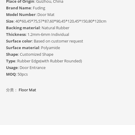
Place of Origin
: Guizhou, China
Brand Name
: Fuding
Model Number
: Door Mat
Size
: 40*60,45*75,57*87,60*90,45*120,45*150,80*120cm
Backing material
: Natural Rubber
Thickness
: 1.2mm-6mm Individual
Surface color
: Based on customer request
Surface material
: Polyamide
Shape
: Customized Shape
Type
: Rubber Edge(with Rubber Rounded)
Usage
: Door Entrance
MOQ
: 50pcs
分类：
Floor Mat