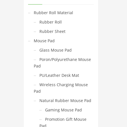
Rubber Roll Material
Rubber Roll
Rubber Sheet
Mouse Pad
Glass Mouse Pad
Poron/Polyurethane Mouse
Pad
PU/Leather Desk Mat
Wireless Charging Mouse
Pad
Natural Rubber Mouse Pad
Gaming Mouse Pad
Promotion Gift Mouse
Pad