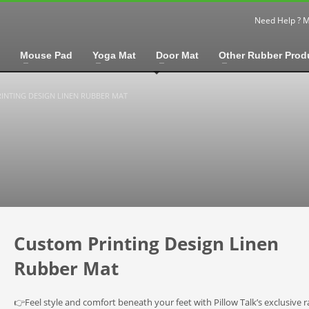
Need Help ? 
Mouse Pad
Yoga Mat
Door Mat
Other Rubber Prod
INTING DESIGN LINEN RUBBER MAT
Custom Printing Design Linen
Rubber Mat
👉Feel style and comfort beneath your feet with Pillow Talk’s exclusive r