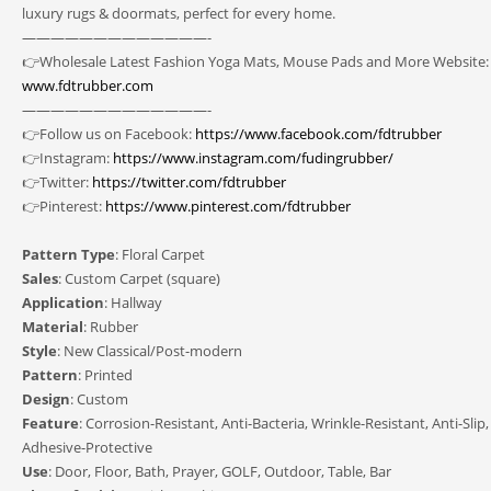
luxury rugs & doormats, perfect for every home.
—————————————-
👉Wholesale Latest Fashion Yoga Mats, Mouse Pads and More Website:
www.fdtrubber.com
—————————————-
👉Follow us on Facebook:
https://www.facebook.com/fdtrubber
👉Instagram:
https://www.instagram.com/fudingrubber/
👉Twitter:
https://twitter.com/fdtrubber
👉Pinterest:
https://www.pinterest.com/fdtrubber
Pattern Type
: Floral Carpet
Sales
: Custom Carpet (square)
Application
: Hallway
Material
: Rubber
Style
: New Classical/Post-modern
Pattern
: Printed
Design
: Custom
Feature
: Corrosion-Resistant, Anti-Bacteria, Wrinkle-Resistant, Anti-Slip,
Adhesive-Protective
Use
: Door, Floor, Bath, Prayer, GOLF, Outdoor, Table, Bar