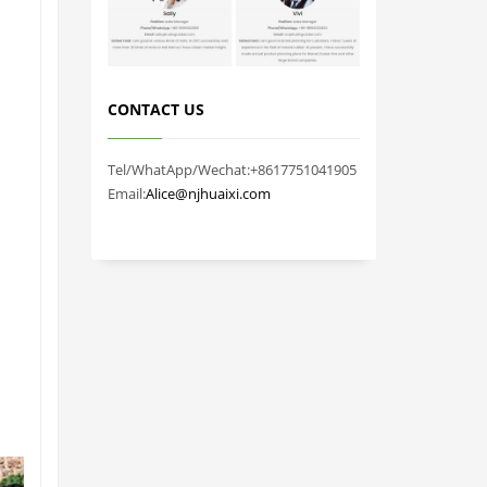
CONTACT US
Tel/WhatApp/Wechat:+8617751041905
Email:
Alice@njhuaixi.com