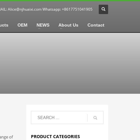
MAIL:
Alice@njhuaixi.com
Whatsapp: +8617751041905
ucts
OEM
NEWS
About Us
Contact
PRODUCT CATEGORIES
ange of