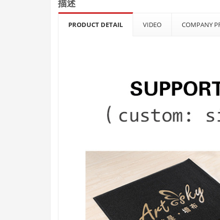
描述
PRODUCT DETAIL
VIDEO
COMPANY PR