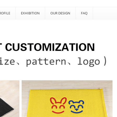
OFILE
EXHIBITION
OUR DESIGN
FAQ