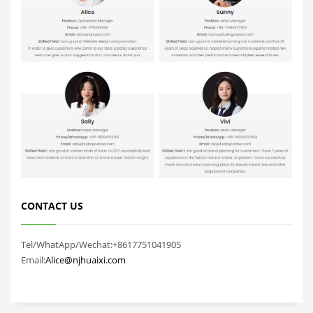
CONTACT US
Tel/WhatApp/Wechat:+8617751041905
Email:
Alice@njhuaixi.com