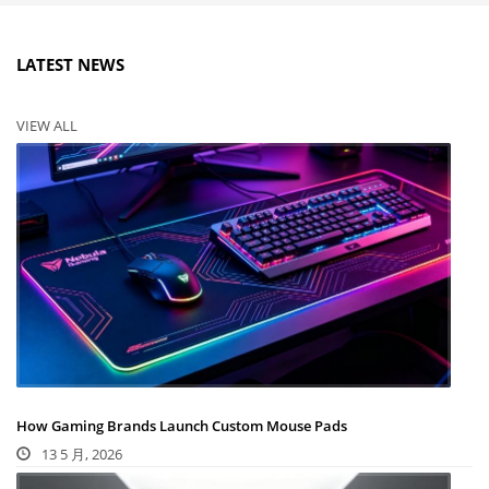
LATEST NEWS
VIEW ALL
How Gaming Brands Launch Custom Mouse Pads
13 5 月, 2026