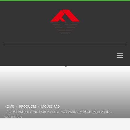
HOME
PRODUCTS
MOUSE PAD
CUSTOM PRINTING LARGE GLOWING GAMING MOUSE PAD GAMING
WHOLESALE