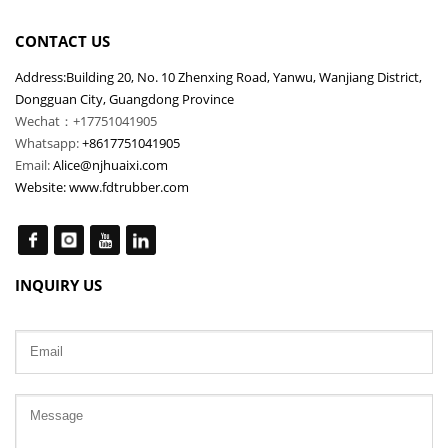
CONTACT US
Address:Building 20, No. 10 Zhenxing Road, Yanwu, Wanjiang District,
Dongguan City, Guangdong Province
Wechat：+17751041905
Whatsapp:
+8617751041905
Email:
Alice@njhuaixi.com
Website:
www.fdtrubber.com
INQUIRY US