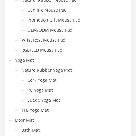
Gaming Mouse Pad
Promotion Gift Mouse Pad
OEM/ODM Mouse Pad
Wrist Rest Mouse Pad
RGB/LED Mouse Pad
Yoga Mat
Nature Rubber Yoga Mat
Cork Yoga Mat
PU Yoga Mat
Suede Yoga Mat
TPE Yoga Mat
Door Mat
Bath Mat