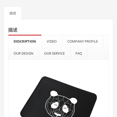
描述
描述
DESCRIPTION
VIDEO
COMPANY PROFILE
OUR DESIGN
OUR SERVICE
FAQ