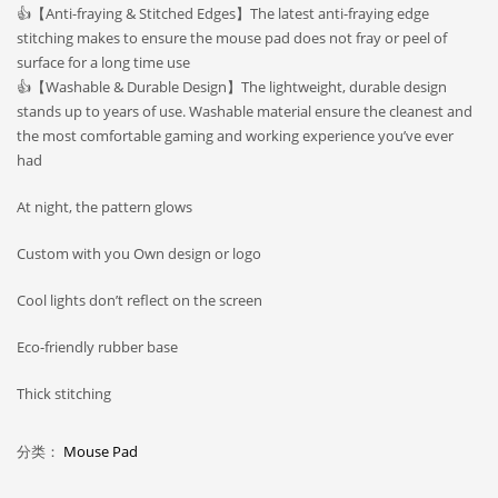
👍【Anti-fraying & Stitched Edges】The latest anti-fraying edge
stitching makes to ensure the mouse pad does not fray or peel of
surface for a long time use
👍【Washable & Durable Design】The lightweight, durable design
stands up to years of use. Washable material ensure the cleanest and
the most comfortable gaming and working experience you’ve ever
had
At night, the pattern glows
Custom with you Own design or logo
Cool lights don’t reflect on the screen
Eco-friendly rubber base
Thick stitching
分类：
Mouse Pad