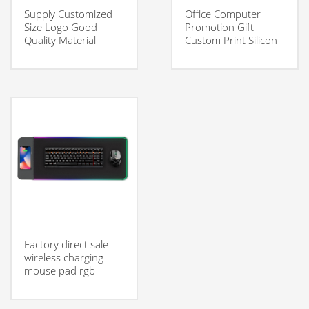
Supply Customized
Office Computer
Size Logo Good
Promotion Gift
Quality Material
Custom Print Silicon
Smooth Surface
Ergonomic Mouse
Gaming Mouse Pad
Pad
Factory direct sale
wireless charging
mouse pad rgb
gaming mouse pad