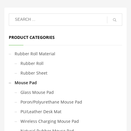
PRODUCT CATEGORIES
Rubber Roll Material
Rubber Roll
Rubber Sheet
Mouse Pad
Glass Mouse Pad
Poron/Polyurethane Mouse Pad
PU/Leather Desk Mat
Wireless Charging Mouse Pad
Natural Rubber Mouse Pad