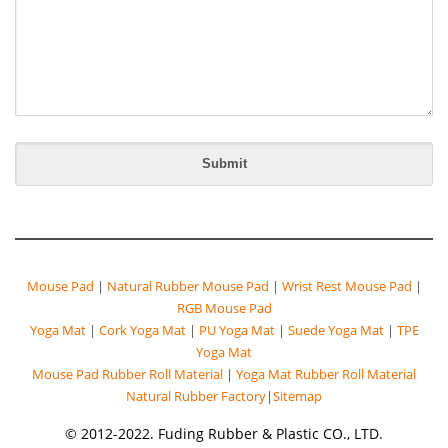
Mouse Pad
|
Natural Rubber Mouse Pad
|
Wrist Rest Mouse Pad
|
RGB Mouse Pad
Yoga Mat
|
Cork Yoga Mat
|
PU Yoga Mat
|
Suede Yoga Mat
|
TPE
Yoga Mat
Mouse Pad Rubber Roll Material
|
Yoga Mat Rubber Roll Material
Natural Rubber Factory
|
Sitemap
© 2012-2022. Fuding Rubber & Plastic CO., LTD.