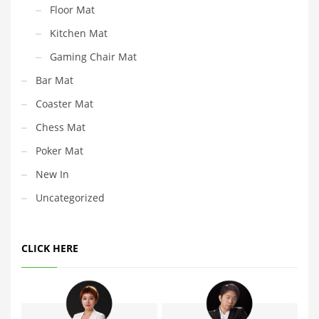
Floor Mat
Kitchen Mat
Gaming Chair Mat
Bar Mat
Coaster Mat
Chess Mat
Poker Mat
New In
Uncategorized
CLICK HERE