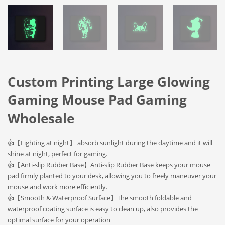
Custom Printing Large Glowing
Gaming Mouse Pad Gaming
Wholesale
👍【Lighting at night】 absorb sunlight during the daytime and it will
shine at night, perfect for gaming.
👍【Anti-slip Rubber Base】Anti-slip Rubber Base keeps your mouse
pad firmly planted to your desk, allowing you to freely maneuver your
mouse and work more efficiently.
👍【Smooth & Waterproof Surface】The smooth foldable and
waterproof coating surface is easy to clean up, also provides the
optimal surface for your operation