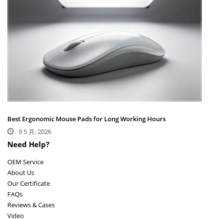
Best Ergonomic Mouse Pads for Long Working Hours
9 5 月, 2026
Need Help?
OEM Service
About Us
Our Certificate
FAQs
Reviews & Cases
Video