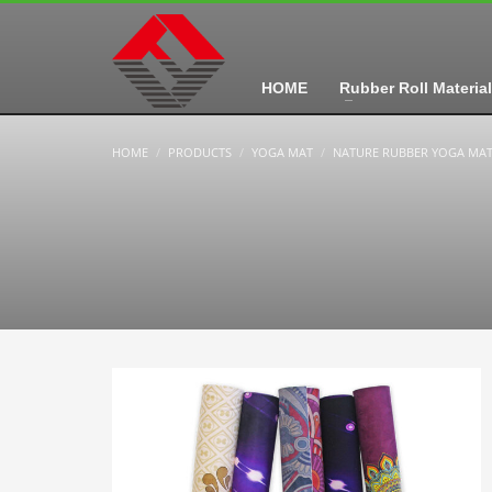
HOME
Rubber Roll Material
HOME
PRODUCTS
YOGA MAT
NATURE RUBBER YOGA MA