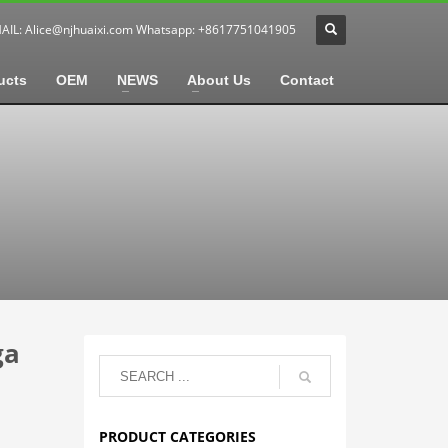
MAIL:
Alice@njhuaixi.com
Whatsapp: +8617751041905
ucts
OEM
NEWS
About Us
Contact
ga
PRODUCT CATEGORIES