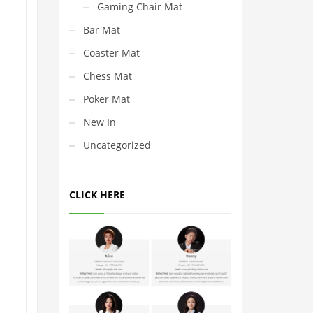
Gaming Chair Mat
Bar Mat
Coaster Mat
Chess Mat
Poker Mat
New In
Uncategorized
CLICK HERE