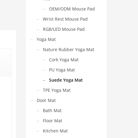
OEM/ODM Mouse Pad
Wrist Rest Mouse Pad
RGB/LED Mouse Pad
Yoga Mat
Nature Rubber Yoga Mat
Cork Yoga Mat
PU Yoga Mat
Suede Yoga Mat
TPE Yoga Mat
Door Mat
Bath Mat
Floor Mat
Kitchen Mat