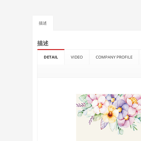
描述
描述
DETAIL
VIDEO
COMPANY PROFILE