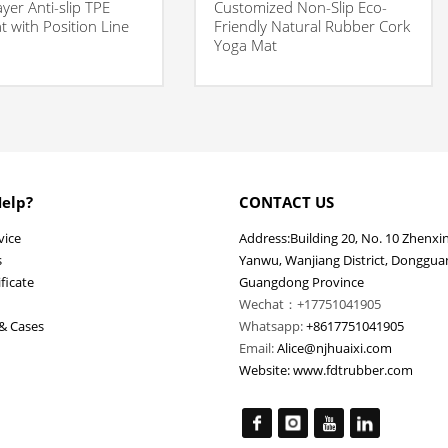
ayer Anti-slip TPE
Customized Non-Slip Eco-
 with Position Line
Friendly Natural Rubber Cork
Yoga Mat
elp?
CONTACT US
vice
Address:Building 20, No. 10 Zhenxi
s
Yanwu, Wanjiang District, Dongguan
ficate
Guangdong Province
Wechat：+17751041905
& Cases
Whatsapp:
+8617751041905
Email:
Alice@njhuaixi.com
Website:
www.fdtrubber.com