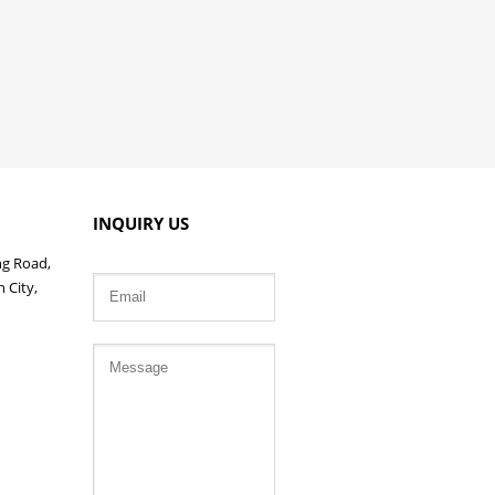
INQUIRY US
ng Road,
 City,