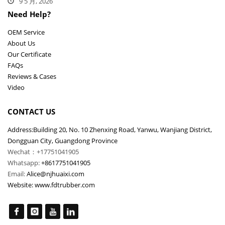
9 5 月, 2026
Need Help?
OEM Service
About Us
Our Certificate
FAQs
Reviews & Cases
Video
CONTACT US
Address:Building 20, No. 10 Zhenxing Road, Yanwu, Wanjiang District,
Dongguan City, Guangdong Province
Wechat：+17751041905
Whatsapp:
+8617751041905
Email:
Alice@njhuaixi.com
Website:
www.fdtrubber.com