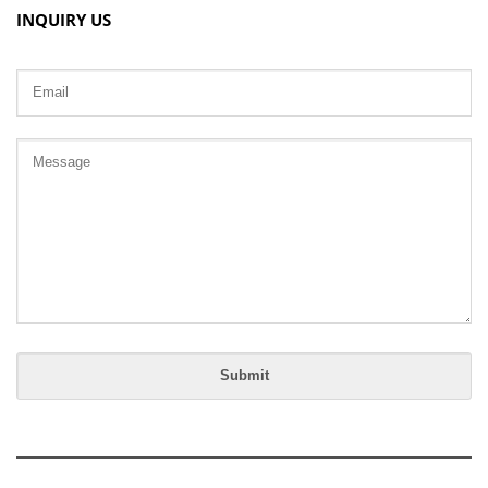
INQUIRY US