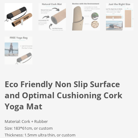
Eco Friendly Non Slip Surface
and Optimal Cushioning Cork
Yoga Mat
Material: Cork + Rubber
Size: 183*61cm, or custom
Thickness: 1.5mm ultra thin, or custom