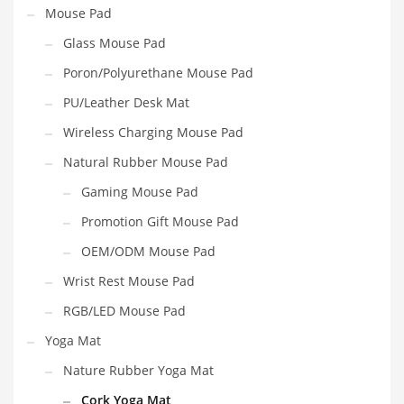
Mouse Pad
Glass Mouse Pad
Poron/Polyurethane Mouse Pad
PU/Leather Desk Mat
Wireless Charging Mouse Pad
Natural Rubber Mouse Pad
Gaming Mouse Pad
Promotion Gift Mouse Pad
OEM/ODM Mouse Pad
Wrist Rest Mouse Pad
RGB/LED Mouse Pad
Yoga Mat
Nature Rubber Yoga Mat
Cork Yoga Mat