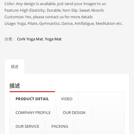
Color: Any design is available, just send your images to us
Feature: High Elasticity, Durable, Non Slip, Sweat Absorb
Customize: Yes, please contact us for more details
Usage: Yoga, Pilate, Gymnastics, Dance, Antifatigue, Meditation etc.
分类：
Cork Yoga Mat
,
Yoga Mat
描述
描述
PRODUCT DETAIL
VIDEO
COMPANY PROFILE
OUR DESIGN
OUR SERVICE
PACKING