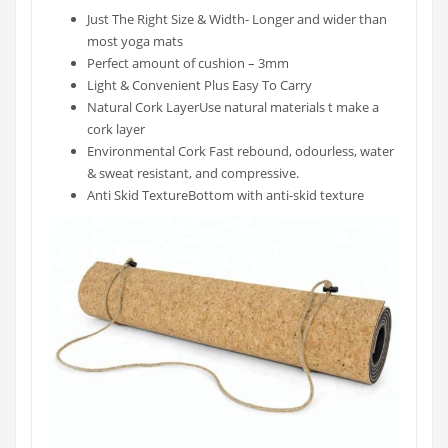
Just The Right Size & Width- Longer and wider than
most yoga mats
Perfect amount of cushion – 3mm
Light & Convenient Plus Easy To Carry
Natural Cork LayerUse natural materials t make a
cork layer
Environmental Cork Fast rebound, odourless, water
& sweat resistant, and compressive.
Anti Skid TextureBottom with anti-skid texture