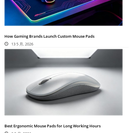
How Gaming Brands Launch Custom Mouse Pads
13 5 月, 2026
Best Ergonomic Mouse Pads for Long Working Hours