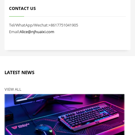
CONTACT US
Tel/WhatApp/Wechat:+8617751041905
Email:
Alice@njhuaixi.com
LATEST NEWS
VIEW ALL