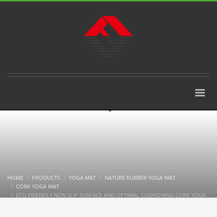
HOME
PRODUCTS
YOGA MAT
NATURE RUBBER YOGA MAT
CORK YOGA MAT
ECO FRIENDLY NON SLIP SURFACE AND OPTIMAL CUSHIONING CORK YOGA
MAT