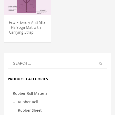
Eco-Friendly Anti-Slip
TPE Yoga Mat with
Carrying Strap
PRODUCT CATEGORIES
Rubber Roll Material
Rubber Roll
Rubber Sheet