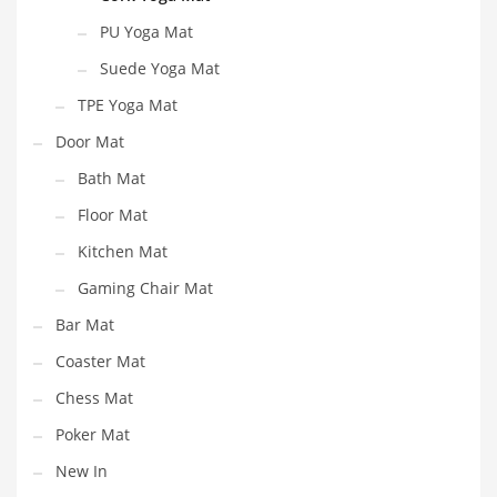
PU Yoga Mat
Suede Yoga Mat
TPE Yoga Mat
Door Mat
Bath Mat
Floor Mat
Kitchen Mat
Gaming Chair Mat
Bar Mat
Coaster Mat
Chess Mat
Poker Mat
New In