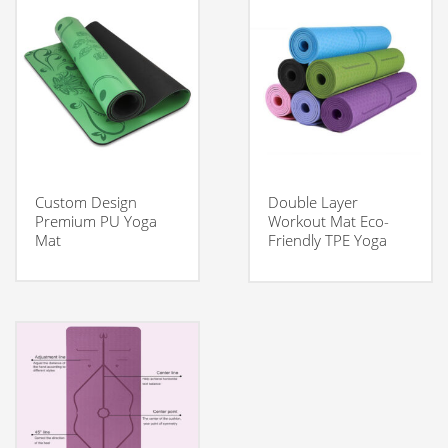
Custom Design
Double Layer
Premium PU Yoga
Workout Mat Eco-
Mat
Friendly TPE Yoga
Mat