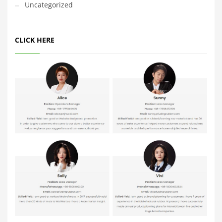
Uncategorized
CLICK HERE