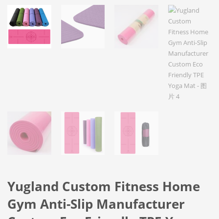
Yugland Custom Fitness Home
Gym Anti-Slip Manufacturer