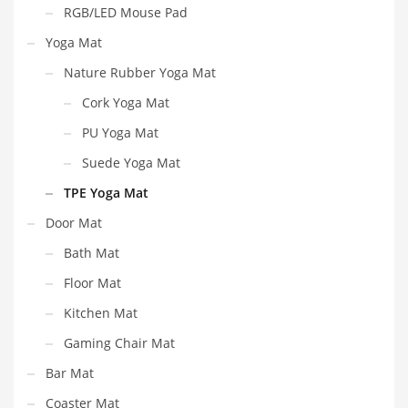
RGB/LED Mouse Pad
Yoga Mat
Nature Rubber Yoga Mat
Cork Yoga Mat
PU Yoga Mat
Suede Yoga Mat
TPE Yoga Mat
Door Mat
Bath Mat
Floor Mat
Kitchen Mat
Gaming Chair Mat
Bar Mat
Coaster Mat