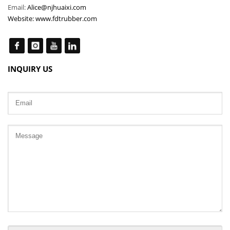
Email:
Alice@njhuaixi.com
Website:
www.fdtrubber.com
INQUIRY US