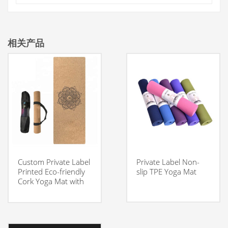
相关产品
Custom Private Label
Private Label Non-
Printed Eco-friendly
slip TPE Yoga Mat
Cork Yoga Mat with
Carrying Strap