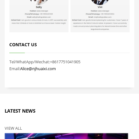
CONTACT US
Tel/WhatApp/Wechat:+8617751041905
Email:
Alice@njhuaixi.com
LATEST NEWS
VIEW ALL