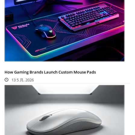
How Gaming Brands Launch Custom Mouse Pads
13 5 月, 2026