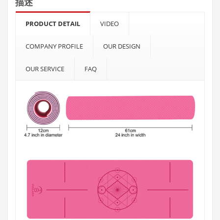
描述
PRODUCT DETAIL
VIDEO
COMPANY PROFILE
OUR DESIGN
OUR SERVICE
FAQ