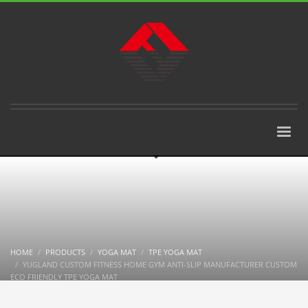
HOME
PRODUCTS
YOGA MAT
TPE YOGA MAT
YUGLAND CUSTOM FITNESS HOME GYM ANTI-SLIP MANUFACTURER CUSTOM
ECO FRIENDLY TPE YOGA MAT