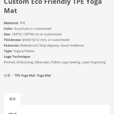
Custom Eco Friendly TPE Yoga
Mat
Material
: TPE
Color
: As picture or customized
Size
: 183*61,150*60 cm or customized
Thickness
: 4/6/8/10/12 mm, or customized
Features
: Waterproof, Stop slippery, Good resilience
Type
: Yoga & Pilates
Logo Technique
:
Printed, Embossing, Silkscreen, Fabric Logo Sewing, Laser Engraving
分类：
TPE Yoga Mat
,
Yoga Mat
描述