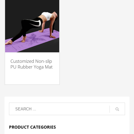
Customized Non-slip
PU Rubber Yoga Mat
PRODUCT CATEGORIES