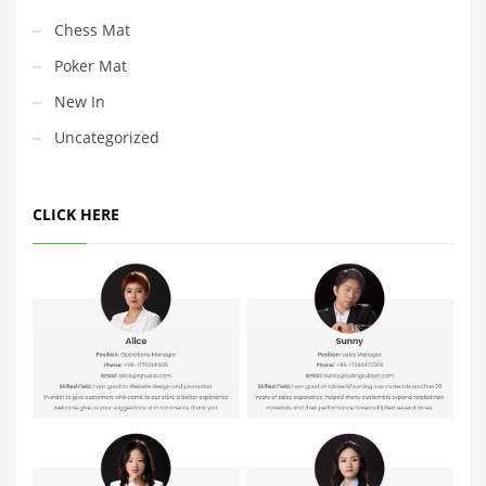
Chess Mat
Poker Mat
New In
Uncategorized
CLICK HERE