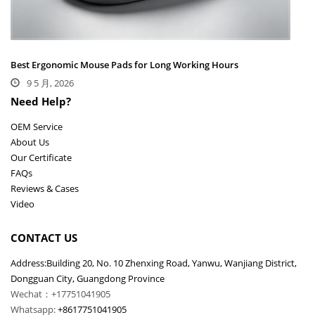
Best Ergonomic Mouse Pads for Long Working Hours
9 5 月, 2026
Need Help?
OEM Service
About Us
Our Certificate
FAQs
Reviews & Cases
Video
CONTACT US
Address:Building 20, No. 10 Zhenxing Road, Yanwu, Wanjiang District,
Dongguan City, Guangdong Province
Wechat：+17751041905
Whatsapp:
+8617751041905