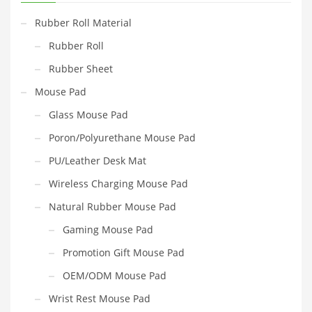
Rubber Roll Material
Rubber Roll
Rubber Sheet
Mouse Pad
Glass Mouse Pad
Poron/Polyurethane Mouse Pad
PU/Leather Desk Mat
Wireless Charging Mouse Pad
Natural Rubber Mouse Pad
Gaming Mouse Pad
Promotion Gift Mouse Pad
OEM/ODM Mouse Pad
Wrist Rest Mouse Pad