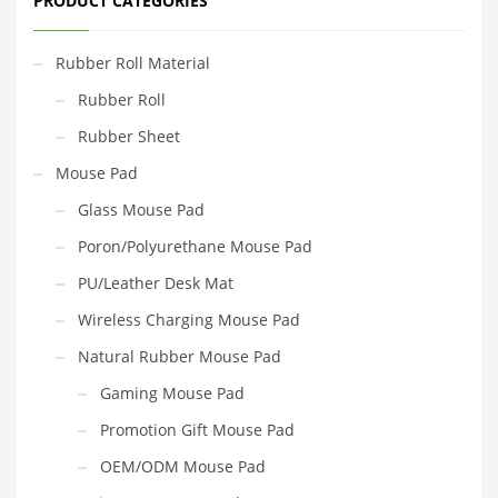
PRODUCT CATEGORIES
Rubber Roll Material
Rubber Roll
Rubber Sheet
Mouse Pad
Glass Mouse Pad
Poron/Polyurethane Mouse Pad
PU/Leather Desk Mat
Wireless Charging Mouse Pad
Natural Rubber Mouse Pad
Gaming Mouse Pad
Promotion Gift Mouse Pad
OEM/ODM Mouse Pad