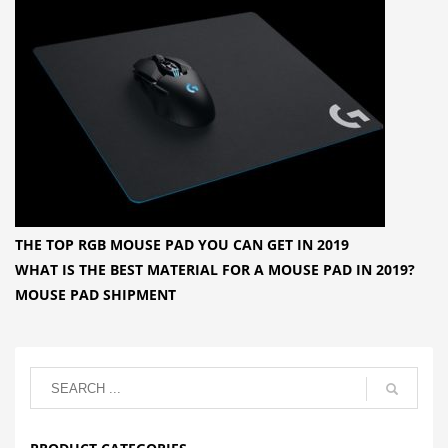
THE TOP RGB MOUSE PAD YOU CAN GET IN 2019
WHAT IS THE BEST MATERIAL FOR A MOUSE PAD IN 2019?
MOUSE PAD SHIPMENT