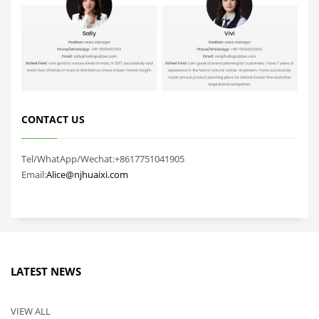
CONTACT US
Tel/WhatApp/Wechat:+8617751041905
Email:
Alice@njhuaixi.com
LATEST NEWS
VIEW ALL