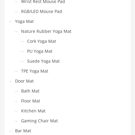
Wrist Rest Mouse Pad
RGB/LED Mouse Pad
Yoga Mat
Nature Rubber Yoga Mat
Cork Yoga Mat
PU Yoga Mat
Suede Yoga Mat
TPE Yoga Mat
Door Mat
Bath Mat
Floor Mat
Kitchen Mat
Gaming Chair Mat
Bar Mat