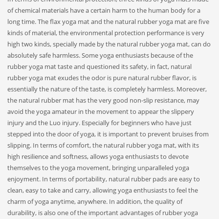
of chemical materials have a certain harm to the human body for a
long time. The flax yoga mat and the natural rubber yoga mat are five
kinds of material, the environmental protection performance is very
high two kinds, specially made by the natural rubber yoga mat, can do
absolutely safe harmless. Some yoga enthusiasts because of the
rubber yoga mat taste and questioned its safety, in fact, natural
rubber yoga mat exudes the odor is pure natural rubber flavor, is
essentially the nature of the taste, is completely harmless. Moreover,
the natural rubber mat has the very good non-slip resistance, may
avoid the yoga amateur in the movement to appear the slippery
injury and the Luo injury. Especially for beginners who have just
stepped into the door of yoga, it is important to prevent bruises from
slipping. In terms of comfort, the natural rubber yoga mat, with its
high resilience and softness, allows yoga enthusiasts to devote
themselves to the yoga movement, bringing unparalleled yoga
enjoyment. In terms of portability, natural rubber pads are easy to
clean, easy to take and carry, allowing yoga enthusiasts to feel the
charm of yoga anytime, anywhere. In addition, the quality of
durability, is also one of the important advantages of rubber yoga