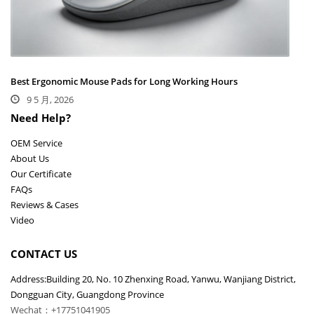
Best Ergonomic Mouse Pads for Long Working Hours
9 5 月, 2026
Need Help?
OEM Service
About Us
Our Certificate
FAQs
Reviews & Cases
Video
CONTACT US
Address:Building 20, No. 10 Zhenxing Road, Yanwu, Wanjiang District,
Dongguan City, Guangdong Province
Wechat：+17751041905