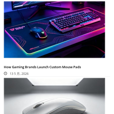
How Gaming Brands Launch Custom Mouse Pads
13 5 月, 2026