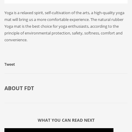
Yoga is a relaxed spirit, self-cultivation of the arts, a high-quality yoga
mat will bring us a more comfortable experience. The natural rubber
Yoga mat is the best choice for yoga enthusiasts, according to the
principle of environmental protection, safety, softness, comfort and
convenience.
Tweet
ABOUT
FDT
WHAT YOU CAN READ NEXT