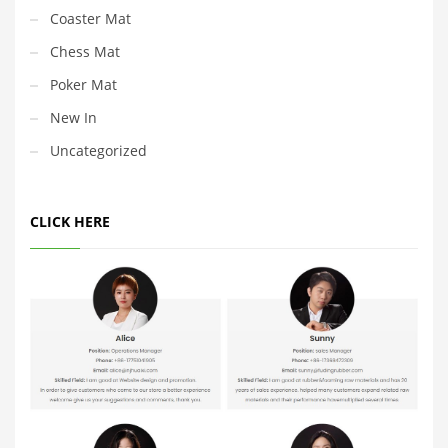
Coaster Mat
Chess Mat
Poker Mat
New In
Uncategorized
CLICK HERE