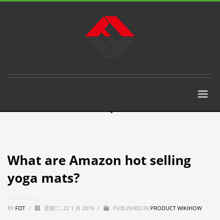
What are Amazon hot selling
yoga mats?
BY
FDT
/
星期二, 22 1 月 2019
/
PUBLISHED IN
PRODUCT WIKIHOW