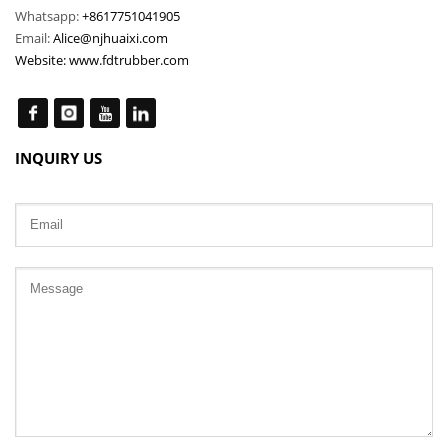
Whatsapp:
+8617751041905
Email:
Alice@njhuaixi.com
Website:
www.fdtrubber.com
INQUIRY US