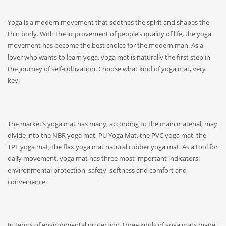
Yoga is a modern movement that soothes the spirit and shapes the
thin body. With the improvement of people’s quality of life, the yoga
movement has become the best choice for the modern man. As a
lover who wants to learn yoga, yoga mat is naturally the first step in
the journey of self-cultivation. Choose what kind of yoga mat, very
key.
The market’s yoga mat has many, according to the main material, may
divide into the NBR yoga mat, PU Yoga Mat, the PVC yoga mat, the
TPE yoga mat, the flax yoga mat natural rubber yoga mat. As a tool for
daily movement, yoga mat has three most important indicators:
environmental protection, safety, softness and comfort and
convenience.
In terms of environmental protection, three kinds of yoga mats made