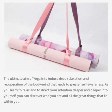
The ultimate aim of Yoga is to induce deep relaxation and
recuperation of the body-mind that leads to greater self-awareness. As
you learn to relax and to direct your attention deeper and deeper into
yourself, you can discover who you are and all the great things that lie
within you.