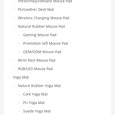
Poron/Polyurethane Mouse Pad
PU/Leather Desk Mat
Wireless Charging Mouse Pad
Natural Rubber Mouse Pad
Gaming Mouse Pad
Promotion Gift Mouse Pad
OEM/ODM Mouse Pad
Wrist Rest Mouse Pad
RGB/LED Mouse Pad
Yoga Mat
Nature Rubber Yoga Mat
Cork Yoga Mat
PU Yoga Mat
Suede Yoga Mat