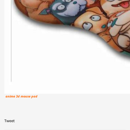
anime 3d mouse pad
Tweet