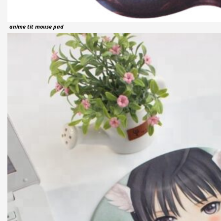
anime tit mouse pad