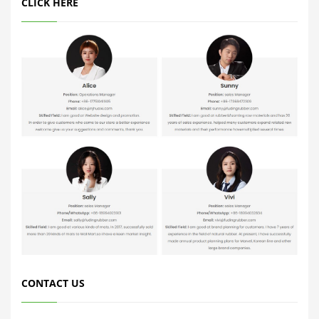
CLICK HERE
CONTACT US