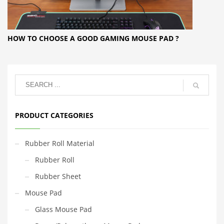
HOW TO CHOOSE A GOOD GAMING MOUSE PAD ?
PRODUCT CATEGORIES
Rubber Roll Material
Rubber Roll
Rubber Sheet
Mouse Pad
Glass Mouse Pad