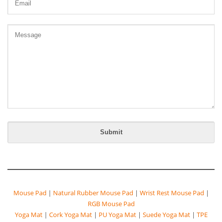
Mouse Pad
|
Natural Rubber Mouse Pad
|
Wrist Rest Mouse Pad
|
RGB Mouse Pad
Yoga Mat
|
Cork Yoga Mat
|
PU Yoga Mat
|
Suede Yoga Mat
|
TPE