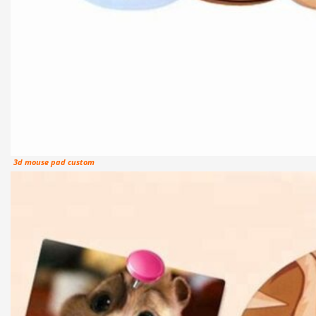
3d mouse pad custom