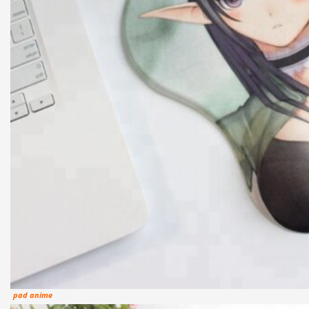
pad anime