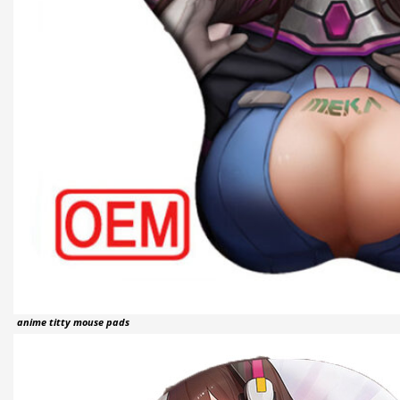
anime titty mouse pads