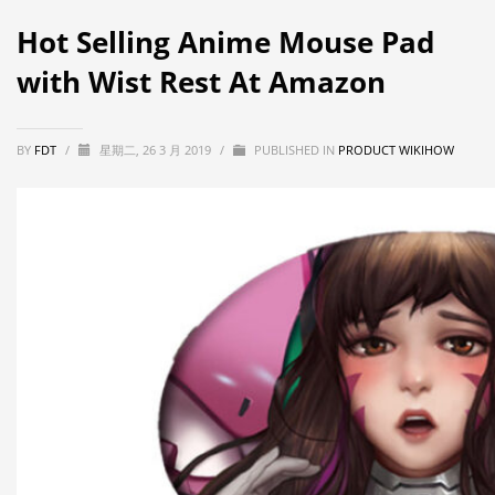
Hot Selling Anime Mouse Pad
with Wist Rest At Amazon
BY
FDT
/
星期二, 26 3 月 2019
/
PUBLISHED IN
PRODUCT WIKIHOW