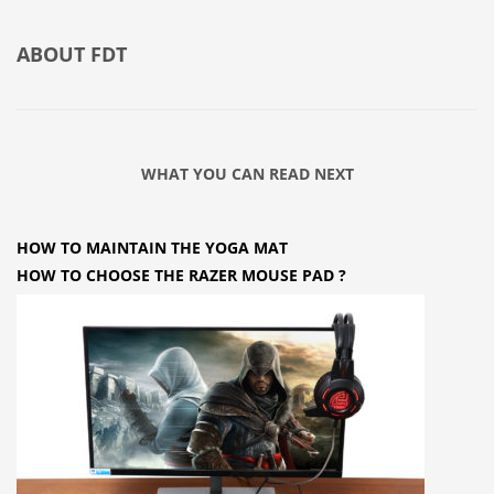
ABOUT
FDT
WHAT YOU CAN READ NEXT
HOW TO MAINTAIN THE YOGA MAT
HOW TO CHOOSE THE RAZER MOUSE PAD ?