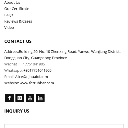
About Us
Our Certificate
FAQs
Reviews & Cases
Video
CONTACT US
Address:Building 20, No. 10 Zhenxing Road, Yanwu, Wanjiang District,
Dongguan City, Guangdong Province
Wechat：+17751041905
Whatsapp:
+8617751041905
Email:
Alice@njhuaixi.com
Website:
www.fdtrubber.com
INQUIRY US