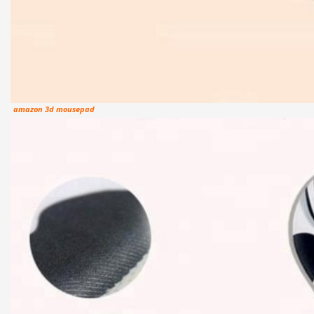
amazon 3d mousepad