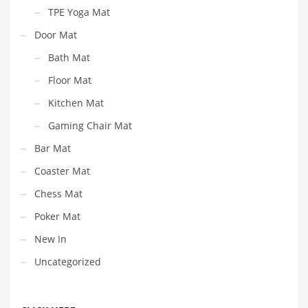
TPE Yoga Mat
Door Mat
Bath Mat
Floor Mat
Kitchen Mat
Gaming Chair Mat
Bar Mat
Coaster Mat
Chess Mat
Poker Mat
New In
Uncategorized