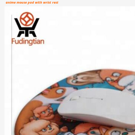
anime mouse pad with wrist rest