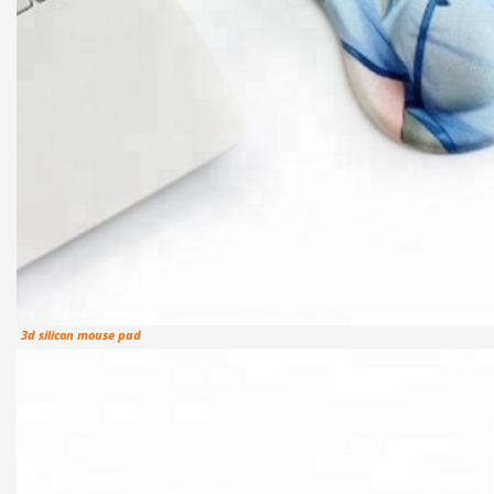
3d silicon mouse pad