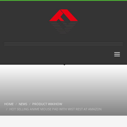
HOME
NEWS
PRODUCT WIKIHOW
HOT SELLING ANIME MOUSE PAD WITH WIST REST AT AMAZON