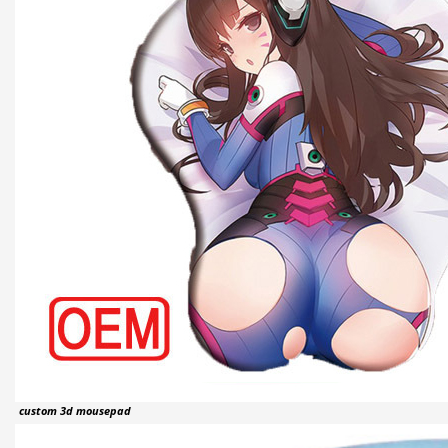
custom 3d mousepad