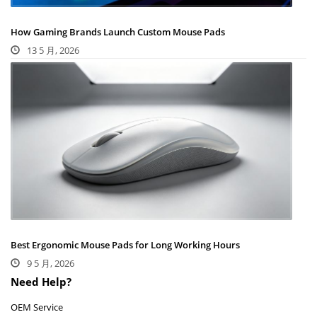
How Gaming Brands Launch Custom Mouse Pads
13 5 月, 2026
Best Ergonomic Mouse Pads for Long Working Hours
9 5 月, 2026
Need Help?
OEM Service