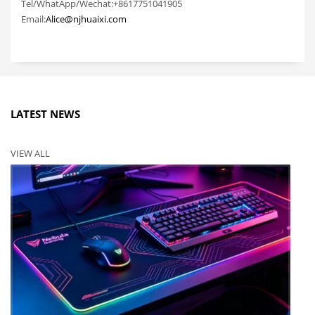
Tel/WhatApp/Wechat:+8617751041905
Email:
Alice@njhuaixi.com
LATEST NEWS
VIEW ALL