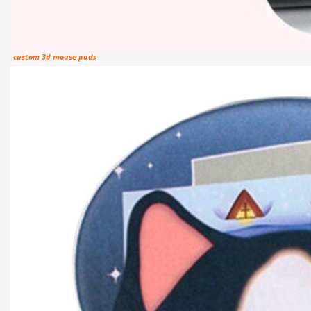
custom 3d mouse pads