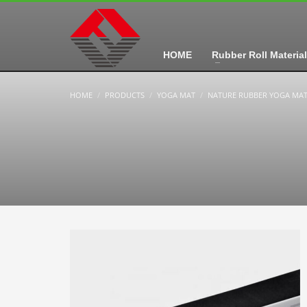
HOME
Rubber Roll Material
HOME
PRODUCTS
YOGA MAT
NATURE RUBBER YOGA MA