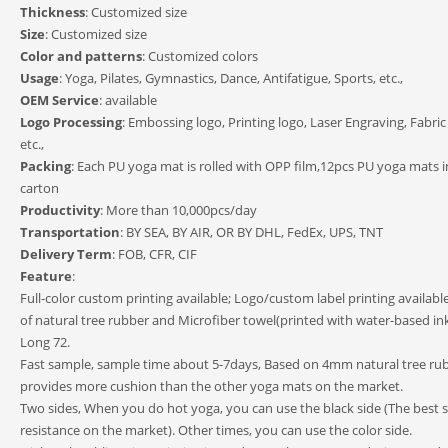
Thickness
: Customized size
Size
: Customized size
Color and patterns
: Customized colors
Usage
: Yoga, Pilates, Gymnastics, Dance, Antifatigue, Sports, etc.,
OEM Service
: available
Logo Processing
: Embossing logo, Printing logo, Laser Engraving, Fabric
etc.,
Packing
: Each PU yoga mat is rolled with OPP film,12pcs PU yoga mats i
carton
Productivity
: More than 10,000pcs/day
Transportation
: BY SEA, BY AIR, OR BY DHL, FedEx, UPS, TNT
Delivery Term
: FOB, CFR, CIF
Feature
:
Full-color custom printing available; Logo/custom label printing availab
of natural tree rubber and Microfiber towel(printed with water-based ink
Long 72.
Fast sample, sample time about 5-7days, Based on 4mm natural tree rub
provides more cushion than the other yoga mats on the market.
Two sides, When you do hot yoga, you can use the black side (The best sl
resistance on the market). Other times, you can use the color side.