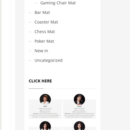
Gaming Chair Mat
Bar Mat
Coaster Mat
Chess Mat
Poker Mat
New In
Uncategorized
CLICK HERE