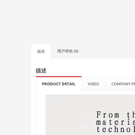
用户评价 (0)
描述
描述
PRODUCT DETAIL
VIDEO
COMPANY PR