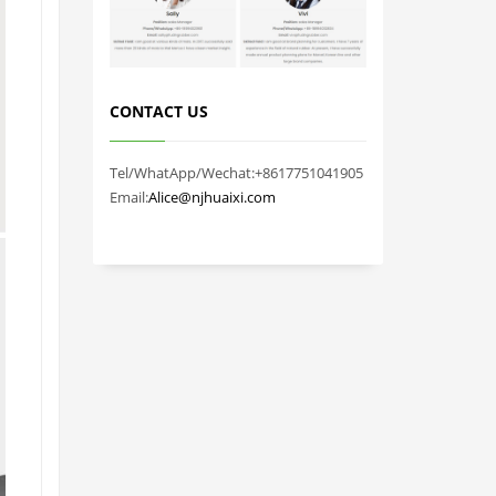
CONTACT US
Tel/WhatApp/Wechat:+8617751041905
Email:
Alice@njhuaixi.com