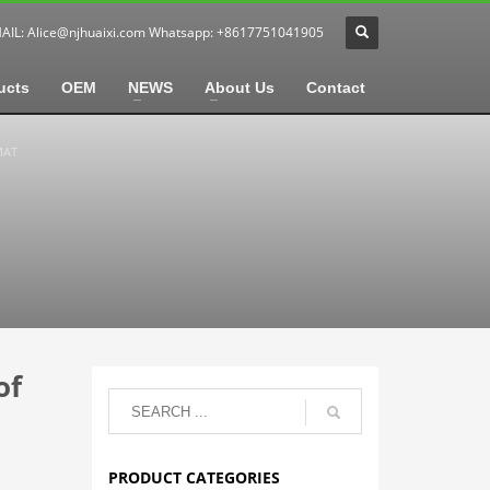
MAIL:
Alice@njhuaixi.com
Whatsapp: +8617751041905
ucts
OEM
NEWS
About Us
Contact
MAT
of
PRODUCT CATEGORIES