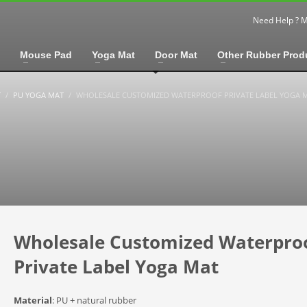
Need Help ? 
Mouse Pad
Yoga Mat
Door Mat
Other Rubber Prod
T
PU YOGA MAT
WHOLESALE CUSTOMIZED WATERPROOF PRIVATE LABEL YOGA 
Wholesale Customized Waterpro
Private Label Yoga Mat
Material
: PU + natural rubber