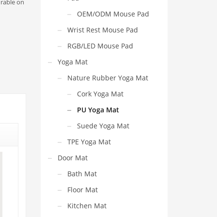
urable on
OEM/ODM Mouse Pad
Wrist Rest Mouse Pad
RGB/LED Mouse Pad
Yoga Mat
Nature Rubber Yoga Mat
Cork Yoga Mat
PU Yoga Mat
Suede Yoga Mat
TPE Yoga Mat
Door Mat
Bath Mat
Floor Mat
Kitchen Mat