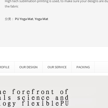
High tech sublimation printing is used, to make sure your designs are d
the fabric
分类：
PU Yoga Mat
,
Yoga Mat
OFILE
OUR DESIGN
OUR SERVICE
PACKING