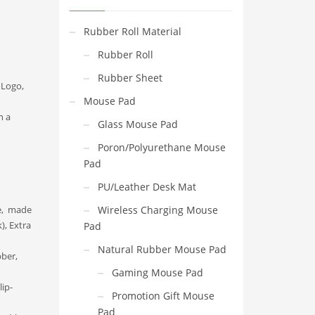
Rubber Roll Material
Rubber Roll
Rubber Sheet
 Logo,
Mouse Pad
n a
Glass Mouse Pad
Poron/Polyurethane Mouse
Pad
PU/Leather Desk Mat
le, made
Wireless Charging Mouse
), Extra
Pad
Natural Rubber Mouse Pad
ber,
Gaming Mouse Pad
ip-
Promotion Gift Mouse
Pad