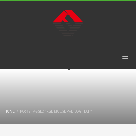
HOME
POSTS TAGGED "RGB MOUSE PAD LOGITECH"