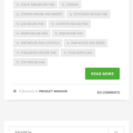
CHEAP RGB MOUSE PAD
CORSAIR
CORSAIR MOUSE PAD MM300
EXTENDED MOUSE PAD
LED MOUSE PAD
LOGITECH MOUSE PAD
RAZER MOUSE PAD
RGB MOUSE PAD
RGB MOUSE PAD LOGITECH
RGB MOUSE PAD RAZER
STEELSERIES MOUSE PAD
STEELSERIES QCK
TOP MOUSE PAD
READ MORE
PUBLISHED IN
PRODUCT WIKIHOW
NO COMMENTS