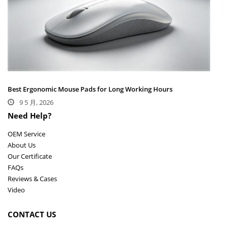
Best Ergonomic Mouse Pads for Long Working Hours
9 5 月, 2026
Need Help?
OEM Service
About Us
Our Certificate
FAQs
Reviews & Cases
Video
CONTACT US