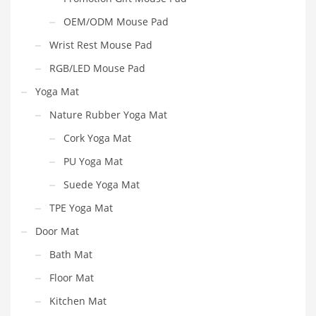
OEM/ODM Mouse Pad
Wrist Rest Mouse Pad
RGB/LED Mouse Pad
Yoga Mat
Nature Rubber Yoga Mat
Cork Yoga Mat
PU Yoga Mat
Suede Yoga Mat
TPE Yoga Mat
Door Mat
Bath Mat
Floor Mat
Kitchen Mat