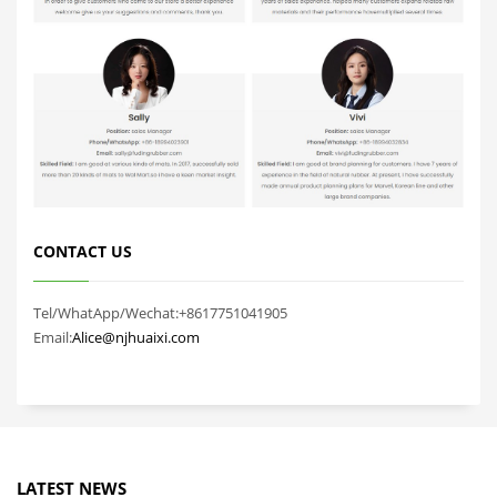
CONTACT US
Tel/WhatApp/Wechat:+8617751041905
Email:
Alice@njhuaixi.com
LATEST NEWS