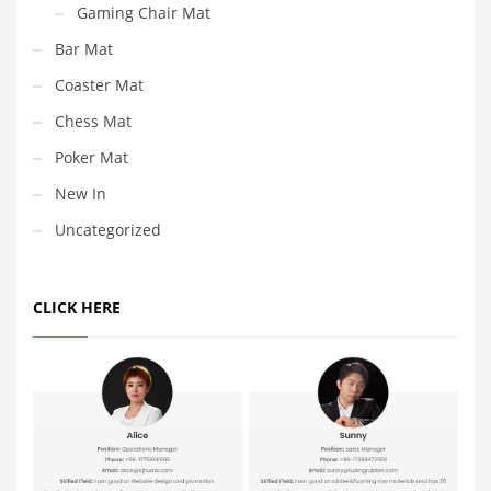
Gaming Chair Mat
Bar Mat
Coaster Mat
Chess Mat
Poker Mat
New In
Uncategorized
CLICK HERE