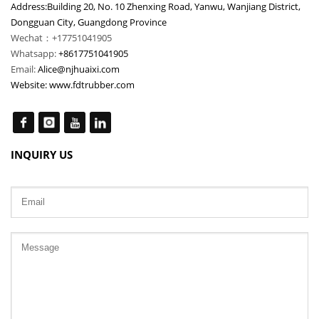
Address:Building 20, No. 10 Zhenxing Road, Yanwu, Wanjiang District,
Dongguan City, Guangdong Province
Wechat：+17751041905
Whatsapp:
+8617751041905
Email:
Alice@njhuaixi.com
Website:
www.fdtrubber.com
INQUIRY US