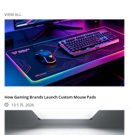
VIEW ALL
How Gaming Brands Launch Custom Mouse Pads
13 5 月, 2026