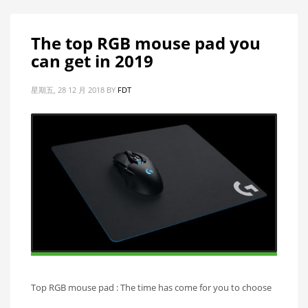
The top RGB mouse pad you
can get in 2019
星期五, 28 12 月 2018
BY
FDT
Top RGB mouse pad : The time has come for you to choose