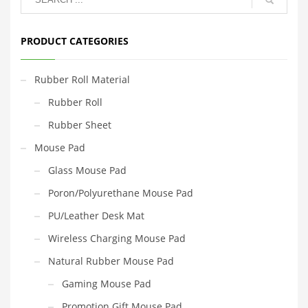
PRODUCT CATEGORIES
Rubber Roll Material
Rubber Roll
Rubber Sheet
Mouse Pad
Glass Mouse Pad
Poron/Polyurethane Mouse Pad
PU/Leather Desk Mat
Wireless Charging Mouse Pad
Natural Rubber Mouse Pad
Gaming Mouse Pad
Promotion Gift Mouse Pad