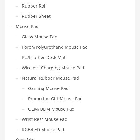
Rubber Roll
Rubber Sheet
Mouse Pad
Glass Mouse Pad
Poron/Polyurethane Mouse Pad
PU/Leather Desk Mat
Wireless Charging Mouse Pad
Natural Rubber Mouse Pad
Gaming Mouse Pad
Promotion Gift Mouse Pad
OEM/ODM Mouse Pad
Wrist Rest Mouse Pad
RGB/LED Mouse Pad
Yoga Mat