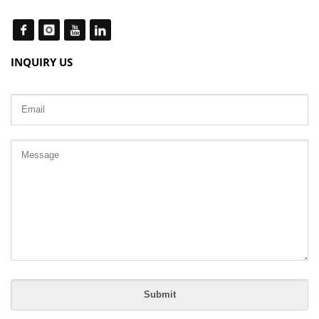
INQUIRY US