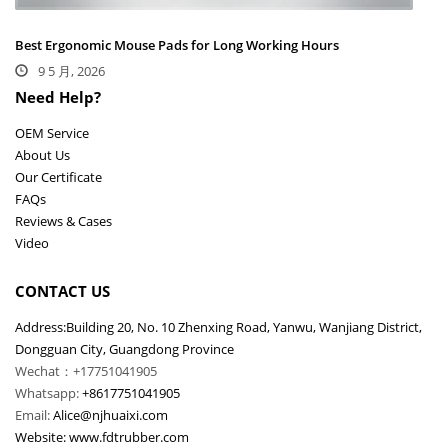
Best Ergonomic Mouse Pads for Long Working Hours
9 5 月, 2026
Need Help?
OEM Service
About Us
Our Certificate
FAQs
Reviews & Cases
Video
CONTACT US
Address:Building 20, No. 10 Zhenxing Road, Yanwu, Wanjiang District,
Dongguan City, Guangdong Province
Wechat：+17751041905
Whatsapp:
+8617751041905
Email:
Alice@njhuaixi.com
Website:
www.fdtrubber.com