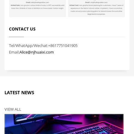
CONTACT US
Tel/WhatApp/Wechat:+8617751041905
Email:
Alice@njhuaixi.com
LATEST NEWS
VIEW ALL