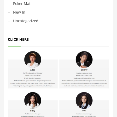
Poker Mat
New In
Uncategorized
CLICK HERE