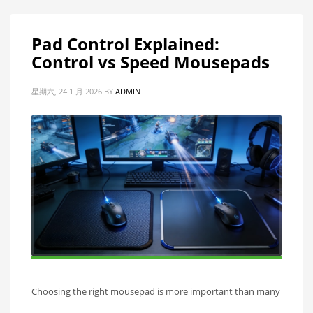
Pad Control Explained:
Control vs Speed Mousepads
星期六, 24 1 月 2026
BY
ADMIN
Choosing the right mousepad is more important than many