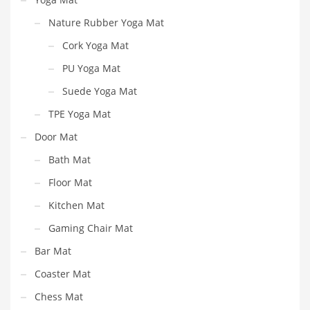
Nature Rubber Yoga Mat
Cork Yoga Mat
PU Yoga Mat
Suede Yoga Mat
TPE Yoga Mat
Door Mat
Bath Mat
Floor Mat
Kitchen Mat
Gaming Chair Mat
Bar Mat
Coaster Mat
Chess Mat