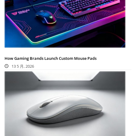
How Gaming Brands Launch Custom Mouse Pads
13 5 月, 2026