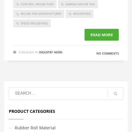
CONTROL MOUSE PADS
GAMING MOUSE PAD
MOUSE PAD MANUFACTURER
MOUSEPADS
SPEED MOUSEPADS
READ MORE
PUBLISHED IN
INDUSTRY NEWS
NO COMMENTS
PRODUCT CATEGORIES
Rubber Roll Material