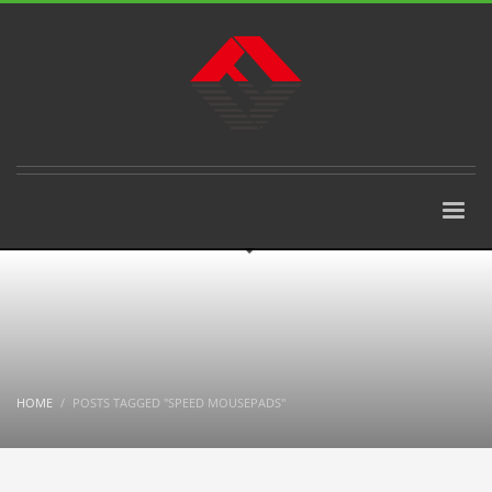
HOME
POSTS TAGGED "SPEED MOUSEPADS"