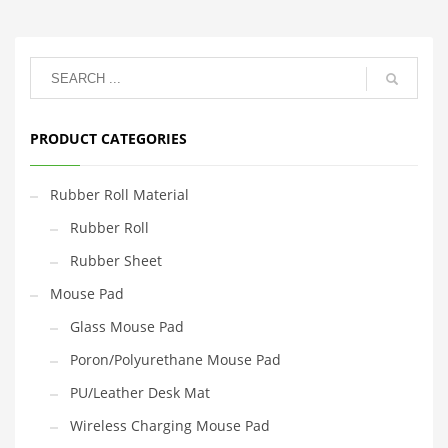
PRODUCT CATEGORIES
Rubber Roll Material
Rubber Roll
Rubber Sheet
Mouse Pad
Glass Mouse Pad
Poron/Polyurethane Mouse Pad
PU/Leather Desk Mat
Wireless Charging Mouse Pad