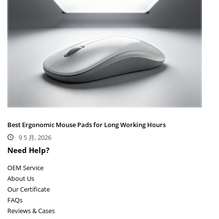
Best Ergonomic Mouse Pads for Long Working Hours
9 5 月, 2026
Need Help?
OEM Service
About Us
Our Certificate
FAQs
Reviews & Cases