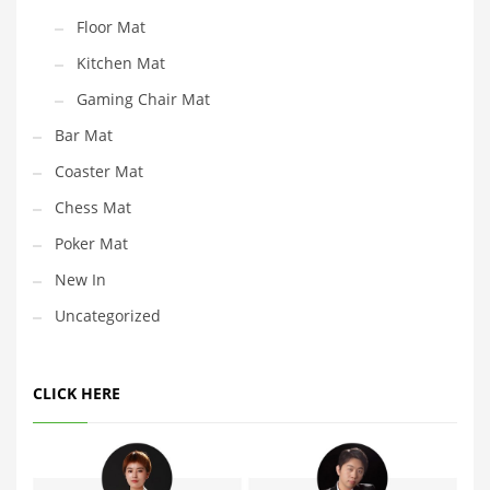
Floor Mat
Kitchen Mat
Gaming Chair Mat
Bar Mat
Coaster Mat
Chess Mat
Poker Mat
New In
Uncategorized
CLICK HERE