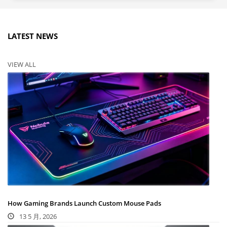
LATEST NEWS
VIEW ALL
How Gaming Brands Launch Custom Mouse Pads
13 5 月, 2026