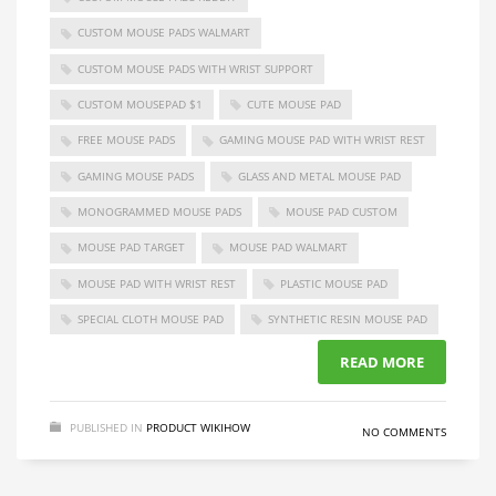
CUSTOM MOUSE PADS WALMART
CUSTOM MOUSE PADS WITH WRIST SUPPORT
CUSTOM MOUSEPAD $1
CUTE MOUSE PAD
FREE MOUSE PADS
GAMING MOUSE PAD WITH WRIST REST
GAMING MOUSE PADS
GLASS AND METAL MOUSE PAD
MONOGRAMMED MOUSE PADS
MOUSE PAD CUSTOM
MOUSE PAD TARGET
MOUSE PAD WALMART
MOUSE PAD WITH WRIST REST
PLASTIC MOUSE PAD
SPECIAL CLOTH MOUSE PAD
SYNTHETIC RESIN MOUSE PAD
READ MORE
PUBLISHED IN
PRODUCT WIKIHOW
NO COMMENTS