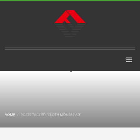
HOME
POSTS TAGGED "CLOTH MOUSE PAD"