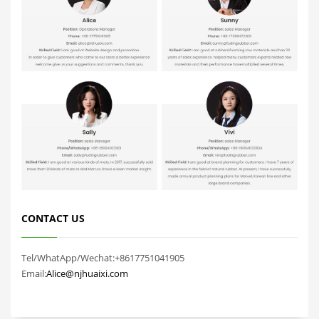
CONTACT US
Tel/WhatApp/Wechat:+8617751041905
Email:
Alice@njhuaixi.com