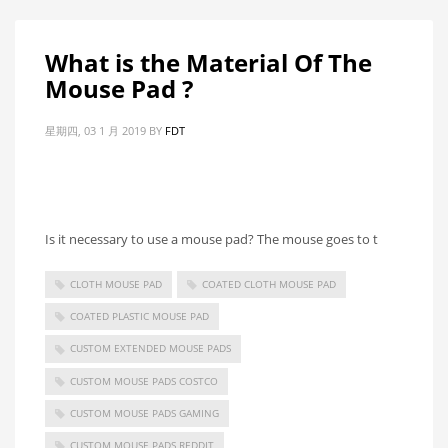
What is the Material Of The
Mouse Pad ?
星期四, 03 1 月 2019
BY
FDT
Is it necessary to use a mouse pad? The mouse goes to t
CLOTH MOUSE PAD
COATED CLOTH MOUSE PAD
COATED PLASTIC MOUSE PAD
CUSTOM EXTENDED MOUSE PADS
CUSTOM MOUSE PADS COSTCO
CUSTOM MOUSE PADS GAMING
CUSTOM MOUSE PADS REDDIT