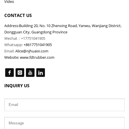
Video
CONTACT US
Address:Building 20, No. 10 Zhenxing Road, Yanwu, Wanjiang District,
Dongguan City, Guangdong Province
Wechat：+17751041905
Whatsapp:
+8617751041905
Email:
Alice@njhuaixi.com
Website:
www.fdtrubber.com
INQUIRY US