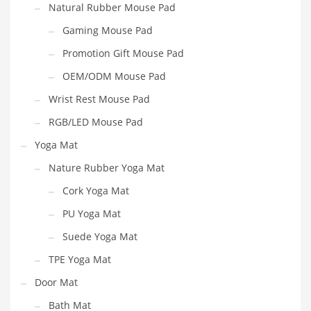
Natural Rubber Mouse Pad
Gaming Mouse Pad
Promotion Gift Mouse Pad
OEM/ODM Mouse Pad
Wrist Rest Mouse Pad
RGB/LED Mouse Pad
Yoga Mat
Nature Rubber Yoga Mat
Cork Yoga Mat
PU Yoga Mat
Suede Yoga Mat
TPE Yoga Mat
Door Mat
Bath Mat