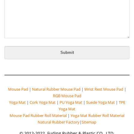
Mouse Pad
|
Natural Rubber Mouse Pad
|
Wrist Rest Mouse Pad
|
RGB Mouse Pad
Yoga Mat
|
Cork Yoga Mat
|
PU Yoga Mat
|
Suede Yoga Mat
|
TPE
Yoga Mat
Mouse Pad Rubber Roll Material
|
Yoga Mat Rubber Roll Material
Natural Rubber Factory
|
Sitemap
© 2012-2022. Fuding Rubber & Plastic CO., LTD.