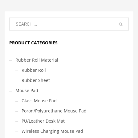
PRODUCT CATEGORIES
Rubber Roll Material
Rubber Roll
Rubber Sheet
Mouse Pad
Glass Mouse Pad
Poron/Polyurethane Mouse Pad
PU/Leather Desk Mat
Wireless Charging Mouse Pad