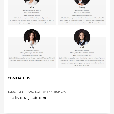
CONTACT US
Tel/WhatApp/Wechat:+8617751041905
Email:
Alice@njhuaixi.com