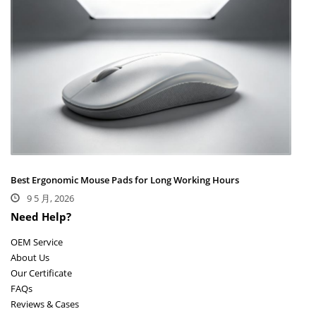
Best Ergonomic Mouse Pads for Long Working Hours
9 5 月, 2026
Need Help?
OEM Service
About Us
Our Certificate
FAQs
Reviews & Cases