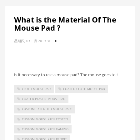
What is the Material Of The
Mouse Pad ?
星期四, 03 1 月 2019
BY
FDT
Is it necessary to use a mouse pad? The mouse goes to t
CLOTH MOUSE PAD
COATED CLOTH MOUSE PAD
COATED PLASTIC MOUSE PAD
CUSTOM EXTENDED MOUSE PADS
CUSTOM MOUSE PADS COSTCO
CUSTOM MOUSE PADS GAMING
CUSTOM MOUSE PADS REDDIT