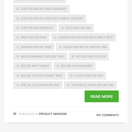
CUSTOM MOUSE PADS WALMART
CUSTOM MOUSE PADS WITH WRIST SUPPORT
CUSTOM MOUSEPAD $1
CUTE MOUSE PAD
FREE MOUSE PADS
GAMING MOUSE PAD WITH WRIST REST
GAMING MOUSE PADS
GLASS AND METAL MOUSE PAD
MONOGRAMMED MOUSE PADS
MOUSE PAD CUSTOM
MOUSE PAD TARGET
MOUSE PAD WALMART
MOUSE PAD WITH WRIST REST
PLASTIC MOUSE PAD
SPECIAL CLOTH MOUSE PAD
SYNTHETIC RESIN MOUSE PAD
READ MORE
PUBLISHED IN
PRODUCT WIKIHOW
NO COMMENTS