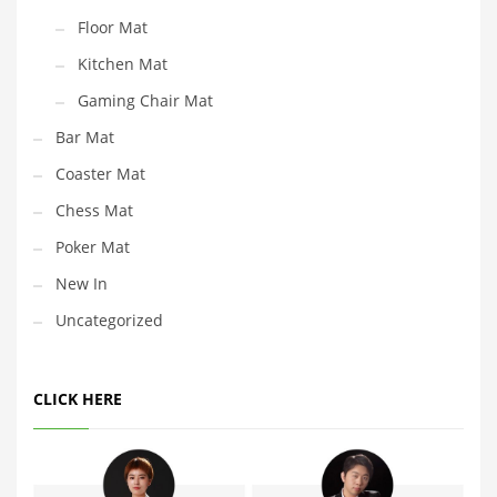
Floor Mat
Kitchen Mat
Gaming Chair Mat
Bar Mat
Coaster Mat
Chess Mat
Poker Mat
New In
Uncategorized
CLICK HERE