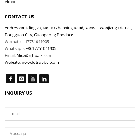
Video
CONTACT US
Address:Building 20, No. 10 Zhenxing Road, Yanwu, Wanjiang District,
Dongguan City, Guangdong Province
Wechat：+17751041905
Whatsapp:
+8617751041905
Email:
Alice@njhuaixi.com
Website:
www.fdtrubber.com
INQUIRY US