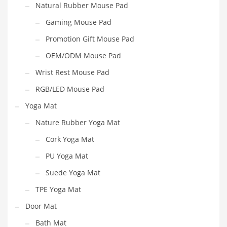
Natural Rubber Mouse Pad
Gaming Mouse Pad
Promotion Gift Mouse Pad
OEM/ODM Mouse Pad
Wrist Rest Mouse Pad
RGB/LED Mouse Pad
Yoga Mat
Nature Rubber Yoga Mat
Cork Yoga Mat
PU Yoga Mat
Suede Yoga Mat
TPE Yoga Mat
Door Mat
Bath Mat