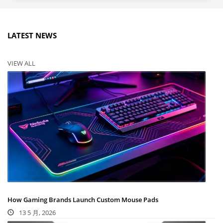
LATEST NEWS
VIEW ALL
How Gaming Brands Launch Custom Mouse Pads
13 5 月, 2026