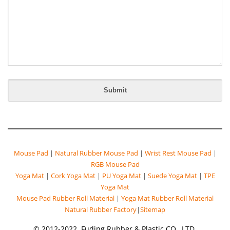
Mouse Pad
|
Natural Rubber Mouse Pad
|
Wrist Rest Mouse Pad
|
RGB Mouse Pad
Yoga Mat
|
Cork Yoga Mat
|
PU Yoga Mat
|
Suede Yoga Mat
|
TPE
Yoga Mat
Mouse Pad Rubber Roll Material
|
Yoga Mat Rubber Roll Material
Natural Rubber Factory
|
Sitemap
© 2012-2022. Fuding Rubber & Plastic CO., LTD.