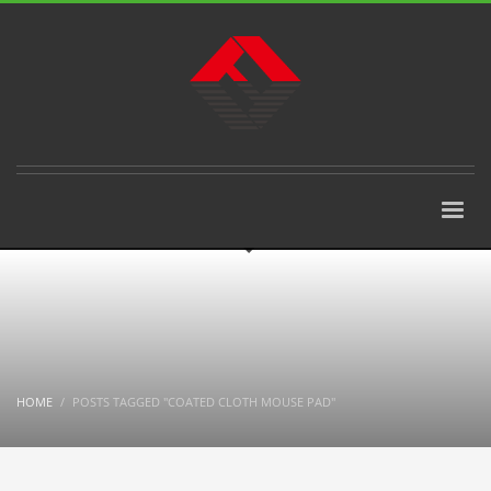
HOME
POSTS TAGGED "COATED CLOTH MOUSE PAD"