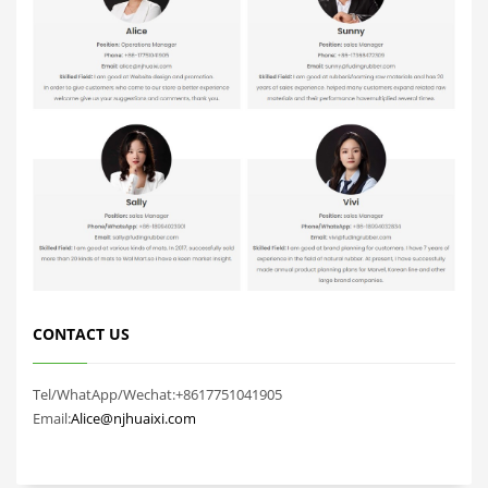
CONTACT US
Tel/WhatApp/Wechat:+8617751041905
Email:
Alice@njhuaixi.com