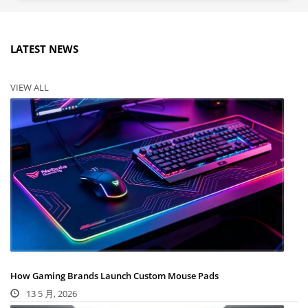
LATEST NEWS
VIEW ALL
How Gaming Brands Launch Custom Mouse Pads
13 5 月, 2026