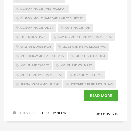
CUSTOM MOUSE PADS WALMART
CUSTOM MOUSE PADS WITH WRIST SUPPORT
CUSTOM MOUSEPAD $1
CUTE MOUSE PAD
FREE MOUSE PADS
GAMING MOUSE PAD WITH WRIST REST
GAMING MOUSE PADS
GLASS AND METAL MOUSE PAD
MONOGRAMMED MOUSE PADS
MOUSE PAD CUSTOM
MOUSE PAD TARGET
MOUSE PAD WALMART
MOUSE PAD WITH WRIST REST
PLASTIC MOUSE PAD
SPECIAL CLOTH MOUSE PAD
SYNTHETIC RESIN MOUSE PAD
READ MORE
PUBLISHED IN
PRODUCT WIKIHOW
NO COMMENTS