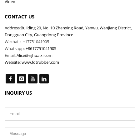
Video
CONTACT US
Address:Building 20, No. 10 Zhenxing Road, Yanwu, Wanjiang District,
Dongguan City, Guangdong Province
Wechat：+17751041905
Whatsapp:
+8617751041905
Email:
Alice@njhuaixi.com
Website:
www.fdtrubber.com
INQUIRY US