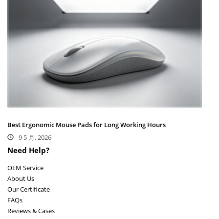
Best Ergonomic Mouse Pads for Long Working Hours
9 5 月, 2026
Need Help?
OEM Service
About Us
Our Certificate
FAQs
Reviews & Cases