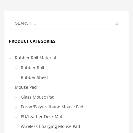
PRODUCT CATEGORIES
Rubber Roll Material
Rubber Roll
Rubber Sheet
Mouse Pad
Glass Mouse Pad
Poron/Polyurethane Mouse Pad
PU/Leather Desk Mat
Wireless Charging Mouse Pad