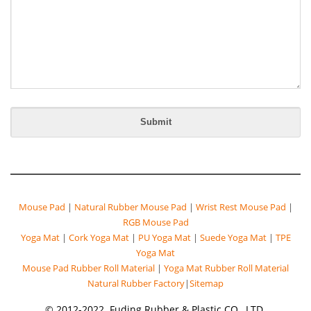
Mouse Pad
|
Natural Rubber Mouse Pad
|
Wrist Rest Mouse Pad
|
RGB Mouse Pad
Yoga Mat
|
Cork Yoga Mat
|
PU Yoga Mat
|
Suede Yoga Mat
|
TPE
Yoga Mat
Mouse Pad Rubber Roll Material
|
Yoga Mat Rubber Roll Material
Natural Rubber Factory
|
Sitemap
© 2012-2022. Fuding Rubber & Plastic CO., LTD.