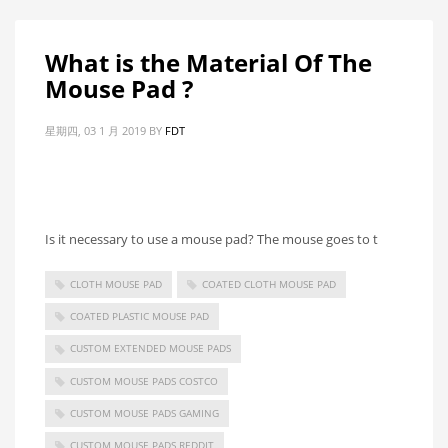
What is the Material Of The
Mouse Pad ?
星期四, 03 1 月 2019
BY
FDT
Is it necessary to use a mouse pad? The mouse goes to t
CLOTH MOUSE PAD
COATED CLOTH MOUSE PAD
COATED PLASTIC MOUSE PAD
CUSTOM EXTENDED MOUSE PADS
CUSTOM MOUSE PADS COSTCO
CUSTOM MOUSE PADS GAMING
CUSTOM MOUSE PADS REDDIT