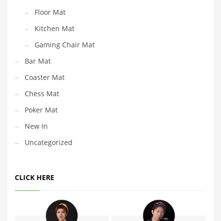
Floor Mat
Kitchen Mat
Gaming Chair Mat
Bar Mat
Coaster Mat
Chess Mat
Poker Mat
New In
Uncategorized
CLICK HERE