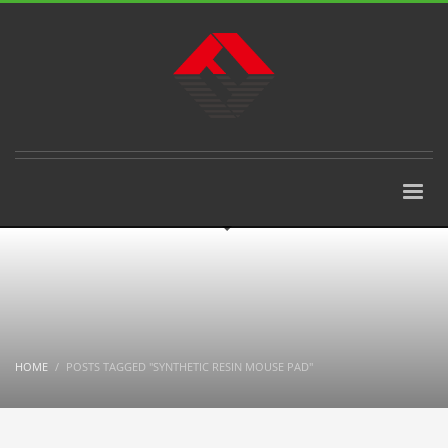
HOME
POSTS TAGGED "SYNTHETIC RESIN MOUSE PAD"