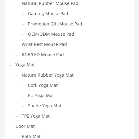
Natural Rubber Mouse Pad
Gaming Mouse Pad
Promotion Gift Mouse Pad
OEM/ODM Mouse Pad
Wrist Rest Mouse Pad
RGB/LED Mouse Pad
Yoga Mat
Nature Rubber Yoga Mat
Cork Yoga Mat
PU Yoga Mat
Suede Yoga Mat
TPE Yoga Mat
Door Mat
Bath Mat